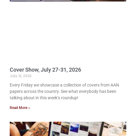
Cover Show, July 27-31, 2026
July 31, 2026
Every Friday we showcase a collection of covers from AAN
papers across the country. See what everybody has been
talking about in this week’s roundup!
Read More »