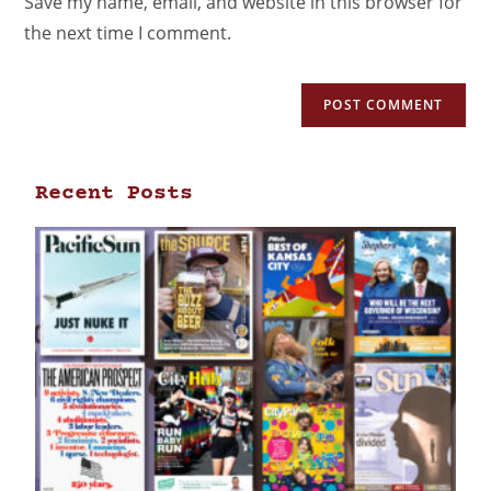
Save my name, email, and website in this browser for
the next time I comment.
Recent Posts