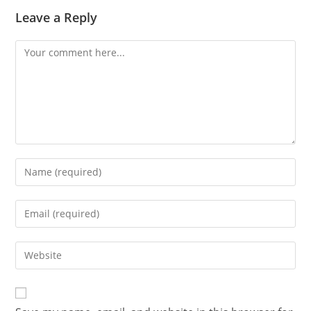
Leave a Reply