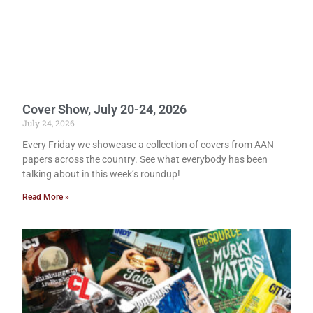
Cover Show, July 20-24, 2026
July 24, 2026
Every Friday we showcase a collection of covers from AAN
papers across the country. See what everybody has been
talking about in this week’s roundup!
Read More »