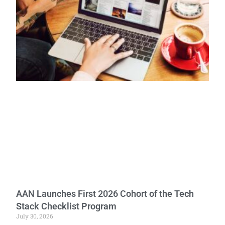
AAN Launches First 2026 Cohort of the Tech
Stack Checklist Program
July 30, 2026