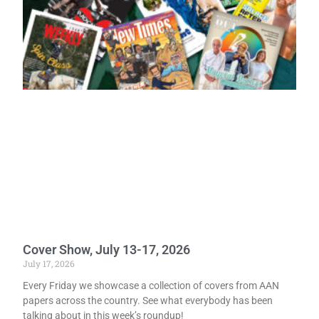
Cover Show, July 13-17, 2026
July 17, 2026
Every Friday we showcase a collection of covers from AAN
papers across the country. See what everybody has been
talking about in this week’s roundup!