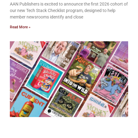
AAN Publishers is excited to announce the first 2026 cohort of
our new Tech Stack Checklist program, designed to help
member newsrooms identify and close
Read More »