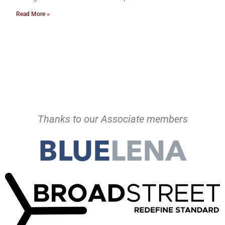
Read More »
Thanks to our Associate members