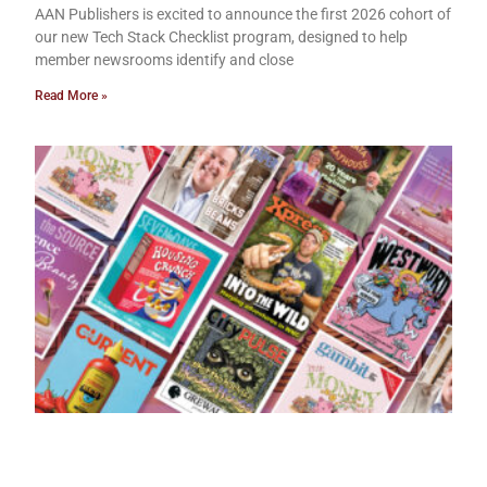
AAN Publishers is excited to announce the first 2026 cohort of
our new Tech Stack Checklist program, designed to help
member newsrooms identify and close
Read More »