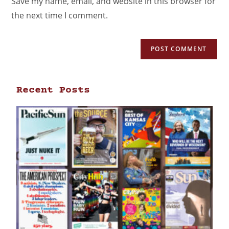
Save my name, email, and website in this browser for
the next time I comment.
Recent Posts