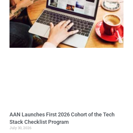
AAN Launches First 2026 Cohort of the Tech
Stack Checklist Program
July 30, 2026