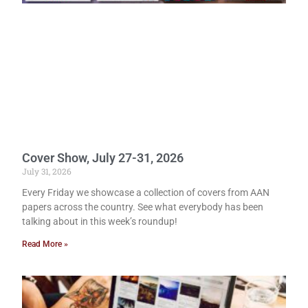
Cover Show, July 27-31, 2026
July 31, 2026
Every Friday we showcase a collection of covers from AAN
papers across the country. See what everybody has been
talking about in this week’s roundup!
Read More »