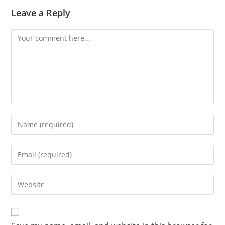
Leave a Reply