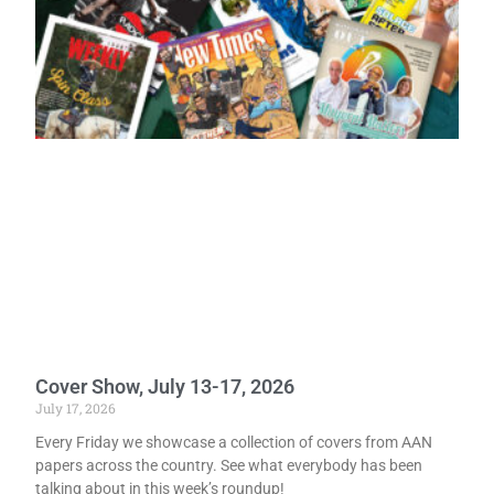
Cover Show, July 13-17, 2026
July 17, 2026
Every Friday we showcase a collection of covers from AAN
papers across the country. See what everybody has been
talking about in this week’s roundup!