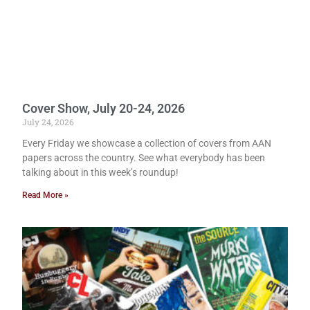
Cover Show, July 20-24, 2026
July 24, 2026
Every Friday we showcase a collection of covers from AAN
papers across the country. See what everybody has been
talking about in this week’s roundup!
Read More »