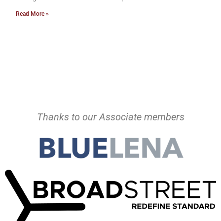
Read More »
Thanks to our Associate members