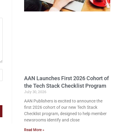
AAN Launches First 2026 Cohort of
the Tech Stack Checklist Program
July 30, 2026
AAN Publishers is excited to announce the
first 2026 cohort of our new Tech Stack
Checklist program, designed to help member
newsrooms identify and close
Read More »