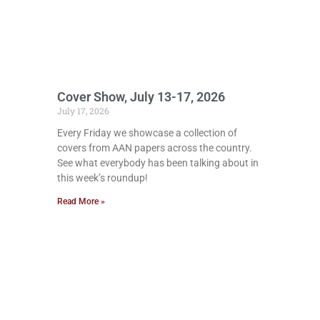
Cover Show, July 13-17, 2026
July 17, 2026
Every Friday we showcase a collection of
covers from AAN papers across the country.
See what everybody has been talking about in
this week’s roundup!
Read More »