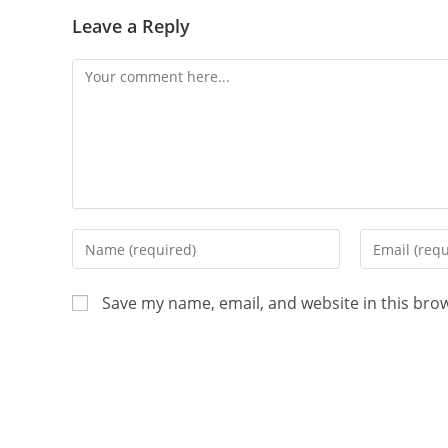
Leave a Reply
Save my name, email, and website in this bro