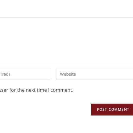
wser for the next time I comment.