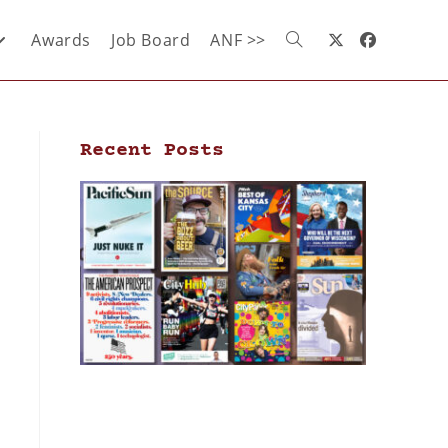
Awards
Job Board
ANF >>
Recent Posts