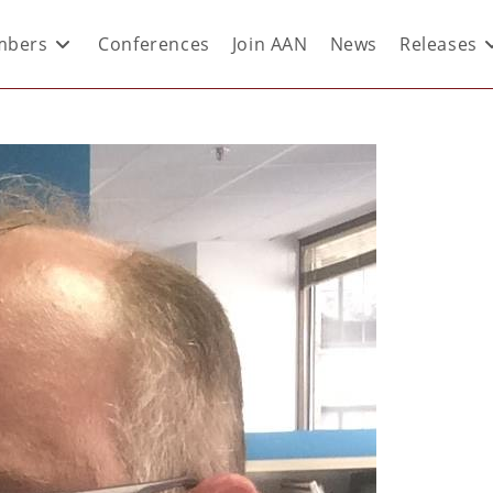
bers
Conferences
Join AAN
News
Releases