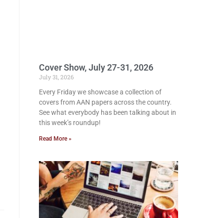
Cover Show, July 27-31, 2026
July 31, 2026
Every Friday we showcase a collection of
covers from AAN papers across the country.
See what everybody has been talking about in
this week’s roundup!
Read More »