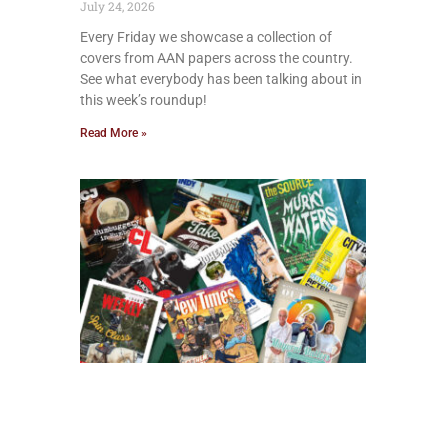
July 24, 2026
Every Friday we showcase a collection of
covers from AAN papers across the country.
See what everybody has been talking about in
this week’s roundup!
Read More »