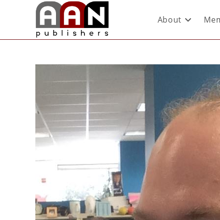
About
Mem