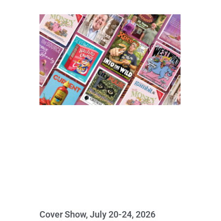
Cover Show, July 20-24, 2026