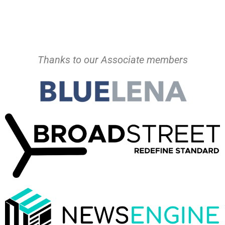
Thanks to our Associate members