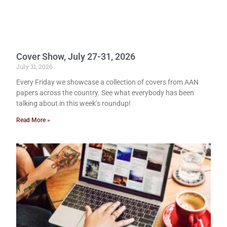
Cover Show, July 27-31, 2026
July 31, 2026
Every Friday we showcase a collection of covers from AAN
papers across the country. See what everybody has been
talking about in this week’s roundup!
Read More »