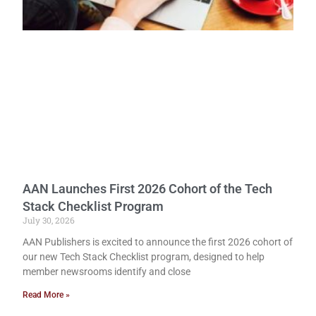
AAN Launches First 2026 Cohort of the Tech
Stack Checklist Program
July 30, 2026
AAN Publishers is excited to announce the first 2026 cohort of
our new Tech Stack Checklist program, designed to help
member newsrooms identify and close
Read More »