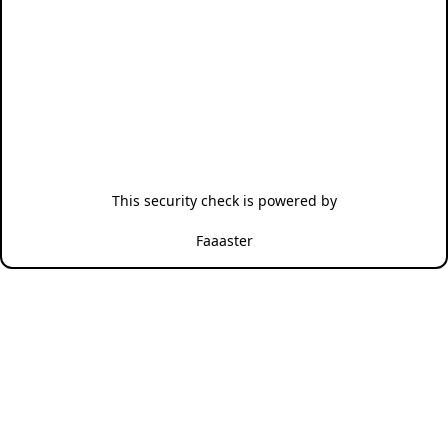
This security check is powered by
Faaaster