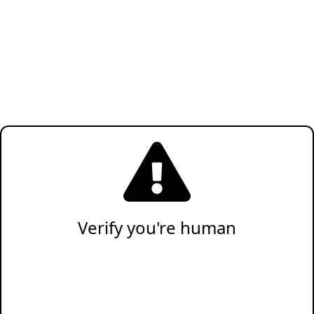
Verify you're human