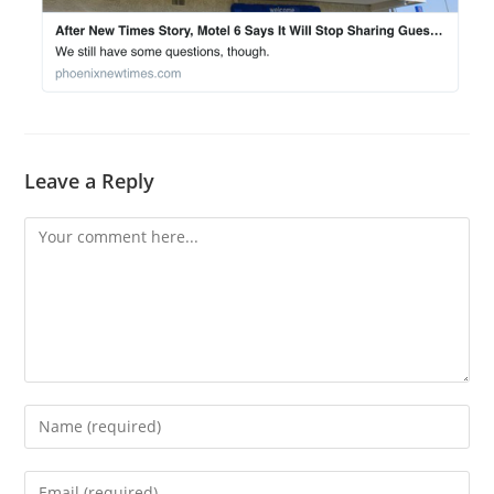
Leave a Reply