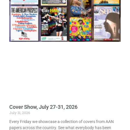
Cover Show, July 27-31, 2026
July 31, 2026
Every Friday we showcase a collection of covers from AAN
papers across the country. See what everybody has been