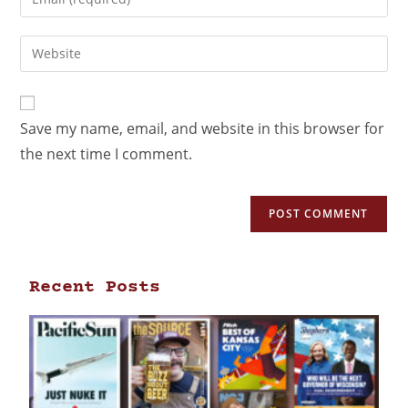
Save my name, email, and website in this browser for
the next time I comment.
Recent Posts