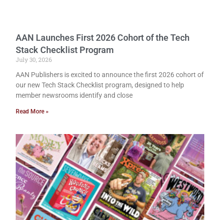
AAN Launches First 2026 Cohort of the Tech
Stack Checklist Program
July 30, 2026
AAN Publishers is excited to announce the first 2026 cohort of
our new Tech Stack Checklist program, designed to help
member newsrooms identify and close
Read More »