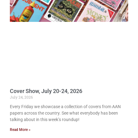
Cover Show, July 20-24, 2026
July 24, 2026
Every Friday we showcase a collection of covers from AAN
papers across the country. See what everybody has been
talking about in this week’s roundup!
Read More »