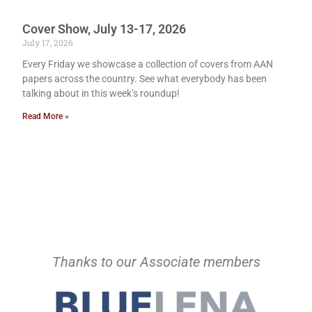
Cover Show, July 13-17, 2026
July 17, 2026
Every Friday we showcase a collection of covers from AAN
papers across the country. See what everybody has been
talking about in this week’s roundup!
Read More »
Thanks to our Associate members