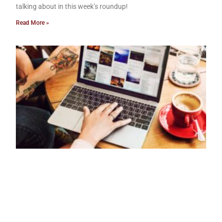
talking about in this week’s roundup!
Read More »