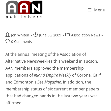
Menu
Jon Whiten
June 30, 2009
Association News
0 Comments
At the annual meeting of the Association of
Alternative Newsweeklies this weekend in Tucson,
AAN members approved the membership
applications of
Inland Empire Weekly
of Corona, Calif.,
and Edmonton's
See Magazine
. In addition, the
membership status of six current member papers
that had changed hands in the last two years was
affirmed.