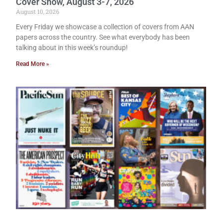
Cover Show, August 3-7, 2026
August 10, 2026
Every Friday we showcase a collection of covers from AAN
papers across the country. See what everybody has been
talking about in this week’s roundup!
Read More »