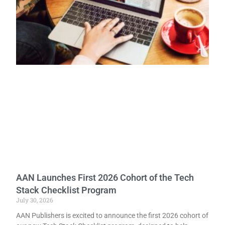
AAN Launches First 2026 Cohort of the Tech
Stack Checklist Program
July 30, 2026
AAN Publishers is excited to announce the first 2026 cohort of