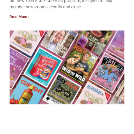
our new Tech Stack Checklist program, designed to help
member newsrooms identify and close
Read More »