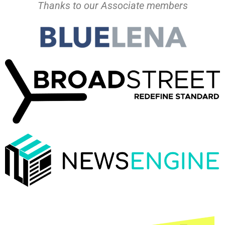
Thanks to our Associate members