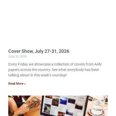
Cover Show, July 27-31, 2026
July 31, 2026
Every Friday we showcase a collection of covers from AAN
papers across the country. See what everybody has been
talking about in this week’s roundup!
Read More »