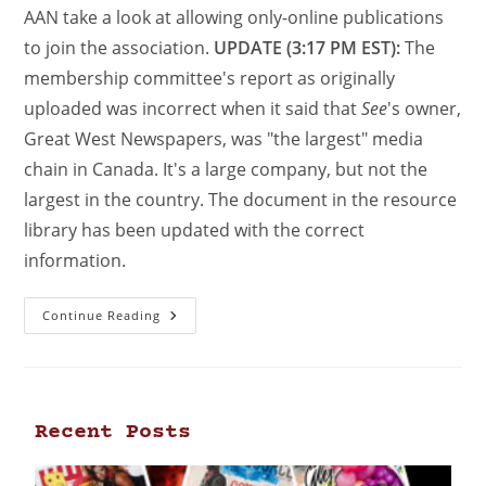
AAN take a look at allowing only-online publications
to join the association.
UPDATE (3:17 PM EST):
The
membership committee's report as originally
uploaded was incorrect when it said that
See
's owner,
Great West Newspapers, was "the largest" media
chain in Canada. It's a large company, but not the
largest in the country. The document in the resource
library has been updated with the correct
information.
Continue Reading
Recent Posts