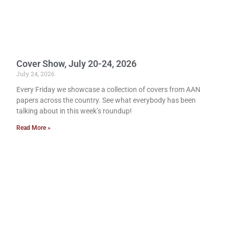
Cover Show, July 20-24, 2026
July 24, 2026
Every Friday we showcase a collection of covers from AAN
papers across the country. See what everybody has been
talking about in this week’s roundup!
Read More »