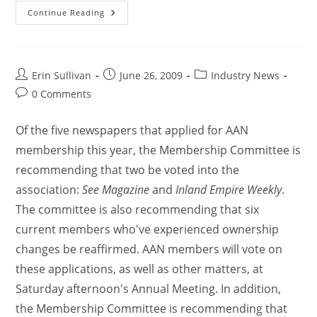
Continue Reading
Erin Sullivan
June 26, 2009
Industry News
0 Comments
Of the five newspapers that applied for AAN
membership this year, the Membership Committee is
recommending that two be voted into the
association:
See Magazine
and
Inland Empire Weekly
.
The committee is also recommending that six
current members who've experienced ownership
changes be reaffirmed. AAN members will vote on
these applications, as well as other matters, at
Saturday afternoon's Annual Meeting. In addition,
the Membership Committee is recommending that