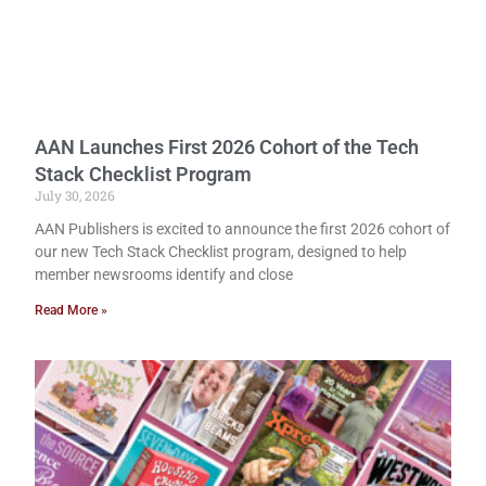
AAN Launches First 2026 Cohort of the Tech
Stack Checklist Program
July 30, 2026
AAN Publishers is excited to announce the first 2026 cohort of
our new Tech Stack Checklist program, designed to help
member newsrooms identify and close
Read More »