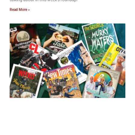
Read More »