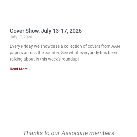
Cover Show, July 13-17, 2026
July 17, 2026
Every Friday we showcase a collection of covers from AAN
papers across the country. See what everybody has been
talking about in this week’s roundup!
Read More »
Thanks to our Associate members