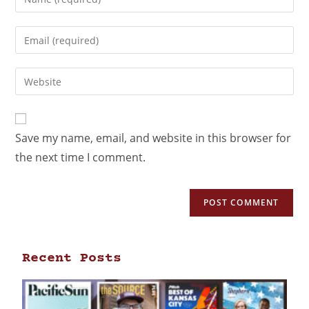
Save my name, email, and website in this browser for
the next time I comment.
Recent Posts