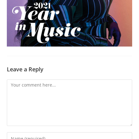
Leave a Reply