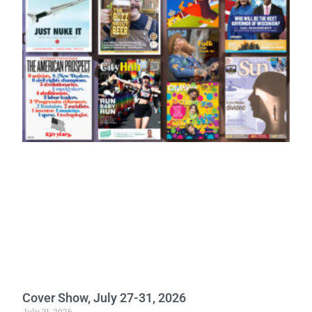
Cover Show, July 27-31, 2026
July 31, 2026