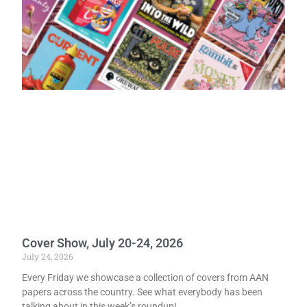
Cover Show, July 20-24, 2026
July 24, 2026
Every Friday we showcase a collection of covers from AAN
papers across the country. See what everybody has been
talking about in this week’s roundup!