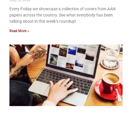
Every Friday we showcase a collection of covers from AAN
papers across the country. See what everybody has been
talking about in this week’s roundup!
Read More »