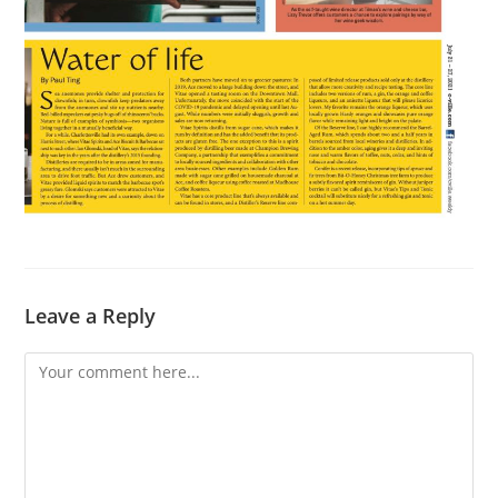
Leave a Reply