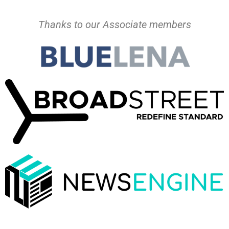
Thanks to our Associate members