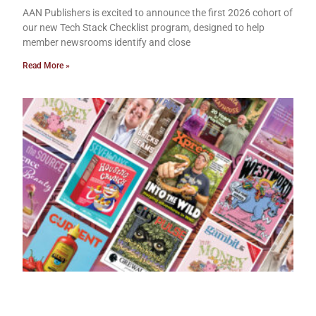
AAN Publishers is excited to announce the first 2026 cohort of
our new Tech Stack Checklist program, designed to help
member newsrooms identify and close
Read More »