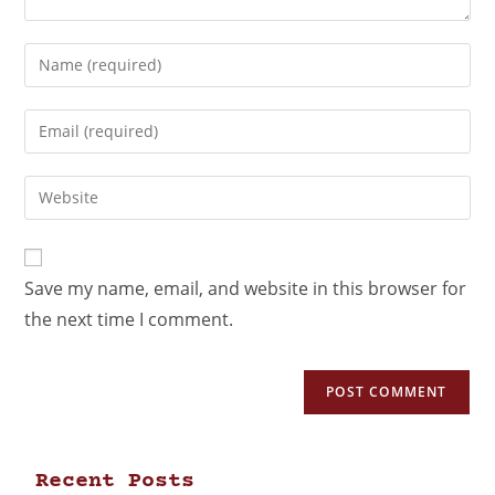
Save my name, email, and website in this browser for
the next time I comment.
Recent Posts