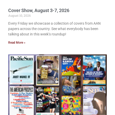
Cover Show, August 3-7, 2026
August 10, 2026
Every Friday we showcase a collection of covers from AAN
papers across the country. See what everybody has been
talking about in this week’s roundup!
Read More »