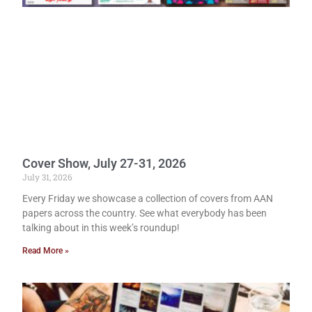
Cover Show, July 27-31, 2026
July 31, 2026
Every Friday we showcase a collection of covers from AAN
papers across the country. See what everybody has been
talking about in this week’s roundup!
Read More »