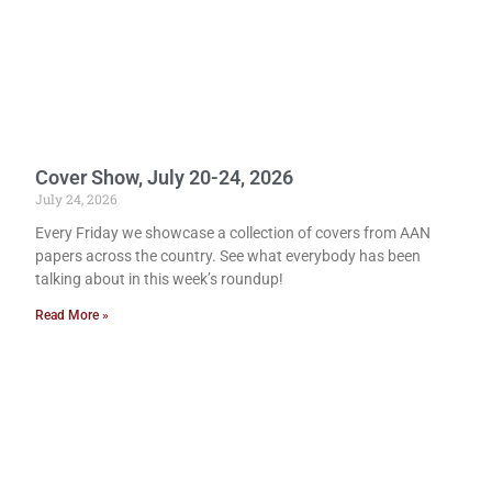
Cover Show, July 20-24, 2026
July 24, 2026
Every Friday we showcase a collection of covers from AAN
papers across the country. See what everybody has been
talking about in this week’s roundup!
Read More »