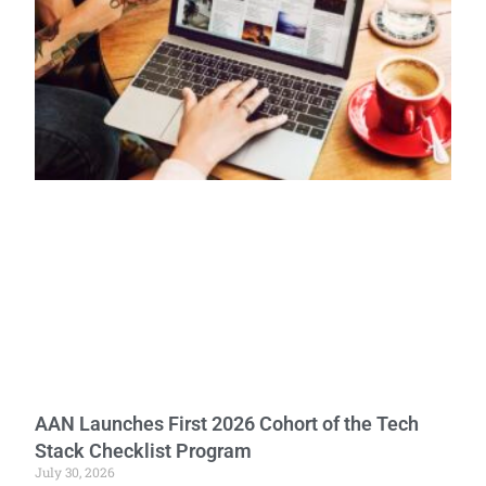
AAN Launches First 2026 Cohort of the Tech
Stack Checklist Program
July 30, 2026