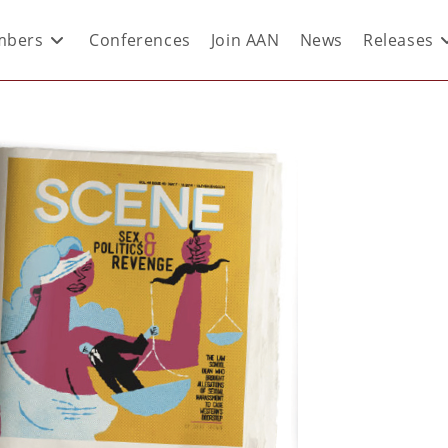
bers
Conferences
Join AAN
News
Releases