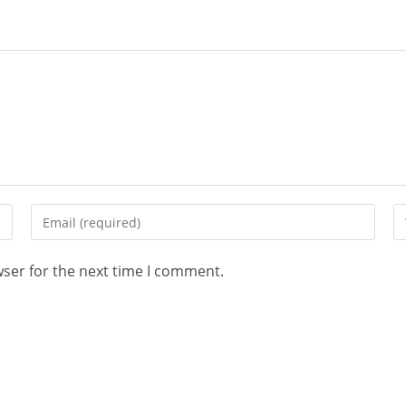
wser for the next time I comment.