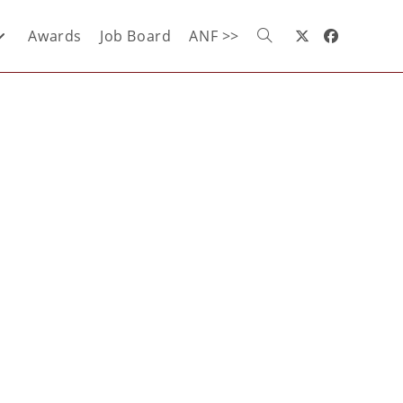
Awards
Job Board
ANF >>