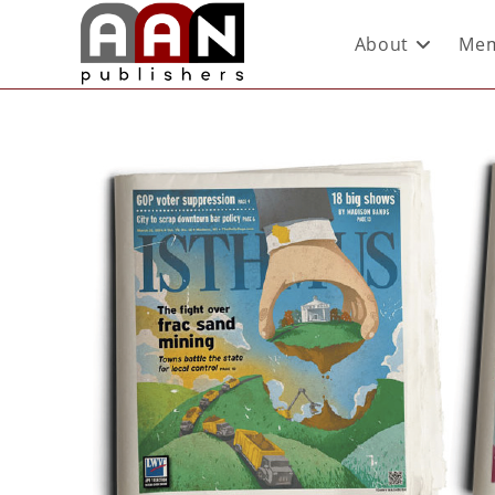
About
Mem