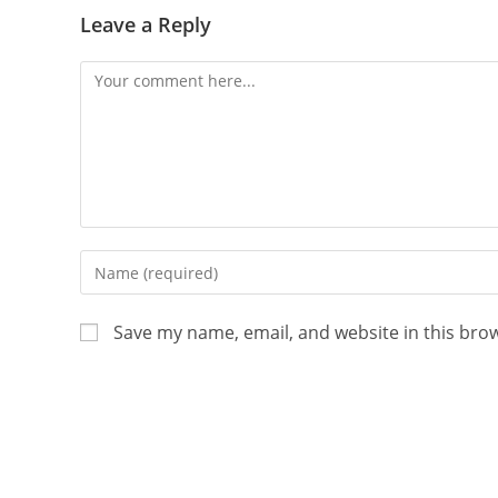
Leave a Reply
Save my name, email, and website in this bro