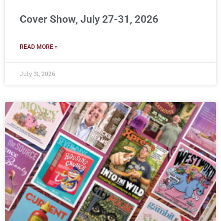
Cover Show, July 27-31, 2026
READ MORE »
July 31, 2026