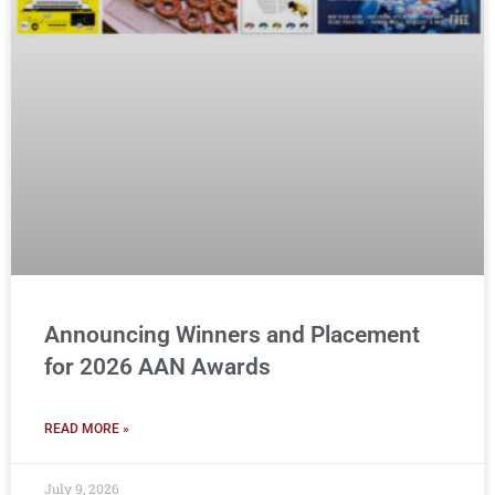
Announcing Winners and Placement
for 2026 AAN Awards
READ MORE »
July 9, 2026