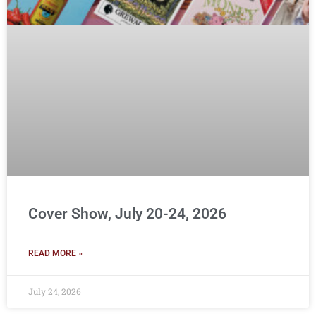
Cover Show, July 20-24, 2026
READ MORE »
July 24, 2026