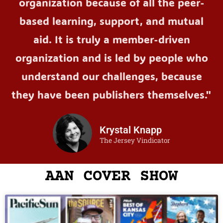
organization because of all the peer-
based learning, support, and mutual
aid. It is truly a member-driven
organization and is led by people who
understand our challenges, because
they have been publishers themselves."
Krystal Knapp
The Jersey Vindicator
AAN COVER SHOW