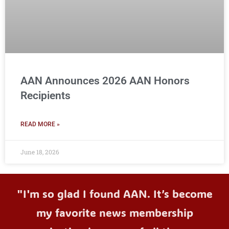
AAN Announces 2026 AAN Honors
Recipients
READ MORE »
June 18, 2026
"I'm so glad I found AAN. It’s become
my favorite news membership