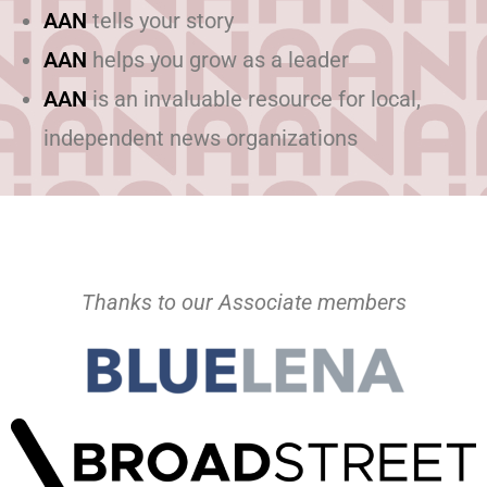
AAN
tells your story
AAN
helps you grow as a leader
AAN
is an invaluable resource for local,
independent news organizations
Thanks to our Associate members