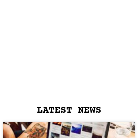
LATEST NEWS