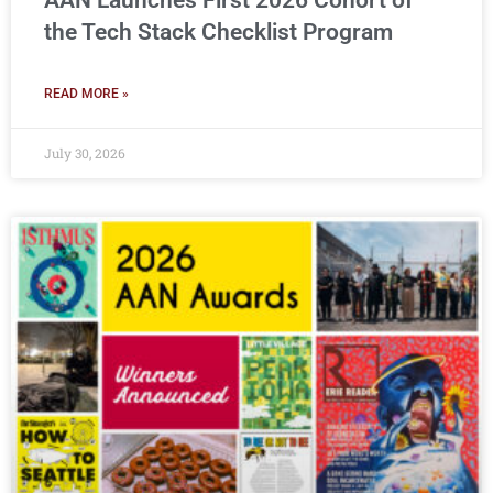
AAN Launches First 2026 Cohort of
the Tech Stack Checklist Program
READ MORE »
July 30, 2026