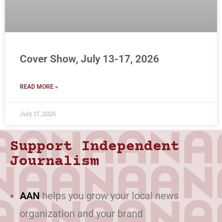
Cover Show, July 13-17, 2026
READ MORE »
July 17, 2026
Support Independent
Journalism
AAN
helps you grow your local news
organization and your brand