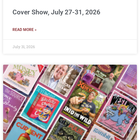
Cover Show, July 27-31, 2026
READ MORE »
July 31, 2026