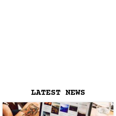
LATEST NEWS