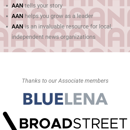
AAN
tells your story
AAN
helps you grow as a leader
AAN
is an invaluable resource for local,
independent news organizations
Thanks to our Associate members