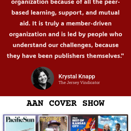
organization because of all the peer-
based learning, support, and mutual
aid. It is truly a member-driven
organization and is led by people who
understand our challenges, because
they have been publishers themselves."
Krystal Knapp
The Jersey Vindicator
AAN COVER SHOW