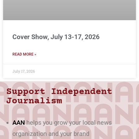
Cover Show, July 13-17, 2026
READ MORE »
July 17, 2026
Support Independent
Journalism
AAN
helps you grow your local news
organization and your brand