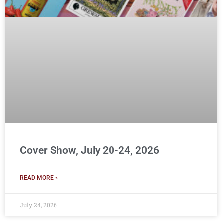
Cover Show, July 20-24, 2026
READ MORE »
July 24, 2026