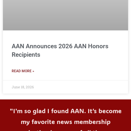
AAN Announces 2026 AAN Honors
Recipients
READ MORE »
June 18, 2026
"I'm so glad I found AAN. It’s become
my favorite news membership