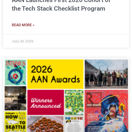
AAN Launches First 2026 Cohort of
the Tech Stack Checklist Program
READ MORE »
July 30, 2026