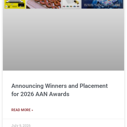
Announcing Winners and Placement
for 2026 AAN Awards
READ MORE »
July 9, 2026