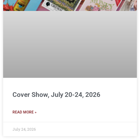
Cover Show, July 20-24, 2026
READ MORE »
July 24, 2026