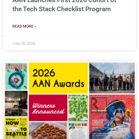
AAN Launches First 2026 Cohort of
the Tech Stack Checklist Program
READ MORE »
July 30, 2026