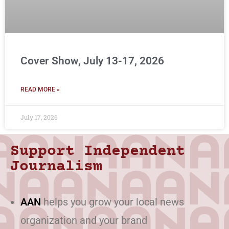
Cover Show, July 13-17, 2026
READ MORE »
July 17, 2026
Support Independent
Journalism
AAN
helps you grow your local news
organization and your brand