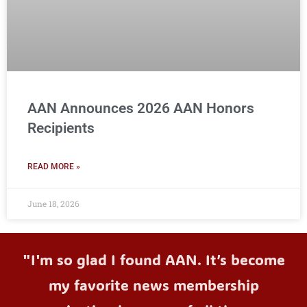
AAN Announces 2026 AAN Honors
Recipients
READ MORE »
June 18, 2026
"I'm so glad I found AAN. It’s become
my favorite news membership