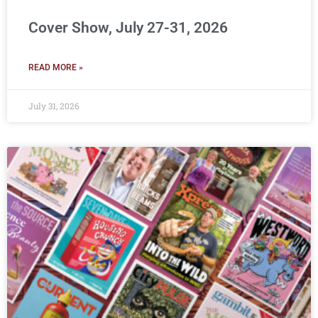
Cover Show, July 27-31, 2026
READ MORE »
July 31, 2026