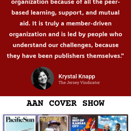
organization because of all the peer-
based learning, support, and mutual
aid. It is truly a member-driven
organization and is led by people who
understand our challenges, because
they have been publishers themselves."
Krystal Knapp
The Jersey Vindicator
AAN COVER SHOW