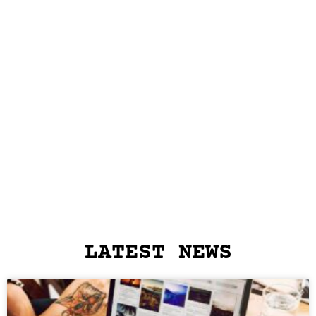
LATEST NEWS