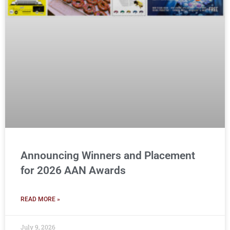
Announcing Winners and Placement
for 2026 AAN Awards
READ MORE »
July 9, 2026