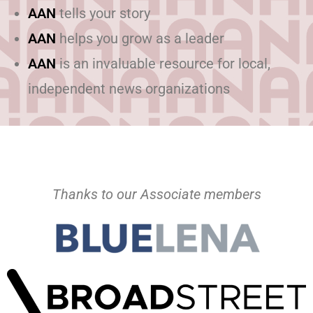
AAN
tells your story
AAN
helps you grow as a leader
AAN
is an invaluable resource for local,
independent news organizations
Thanks to our Associate members