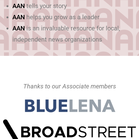
AAN
tells your story
AAN
helps you grow as a leader
AAN
is an invaluable resource for local,
independent news organizations
Thanks to our Associate members