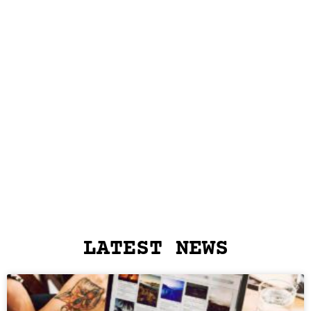
LATEST NEWS