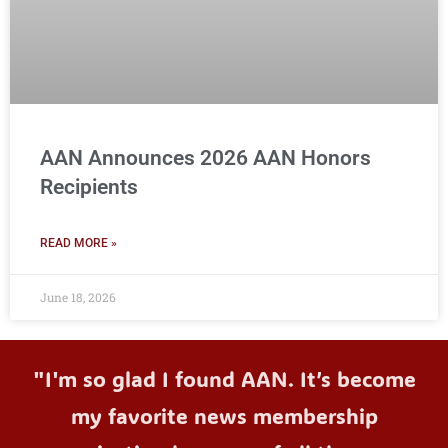
AAN Announces 2026 AAN Honors
Recipients
READ MORE »
June 18, 2026
"I'm so glad I found AAN. It’s become
my favorite news membership