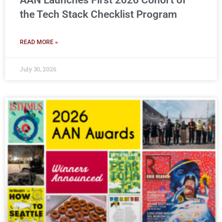
AAN Launches First 2026 Cohort of
the Tech Stack Checklist Program
READ MORE »
July 30, 2026