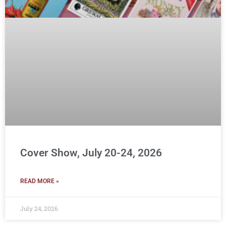
Cover Show, July 20-24, 2026
READ MORE »
July 24, 2026