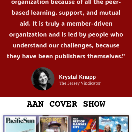
organization because of all the peer-
based learning, support, and mutual
aid. It is truly a member-driven
organization and is led by people who
understand our challenges, because
they have been publishers themselves."
Krystal Knapp
The Jersey Vindicator
AAN COVER SHOW