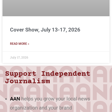
Cover Show, July 13-17, 2026
READ MORE »
July 17, 2026
Support Independent
Journalism
AAN
helps you grow your local news
organization and your brand