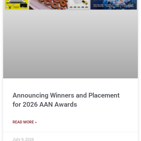
Announcing Winners and Placement
for 2026 AAN Awards
READ MORE »
July 9, 2026