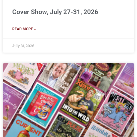
Cover Show, July 27-31, 2026
READ MORE »
July 31, 2026