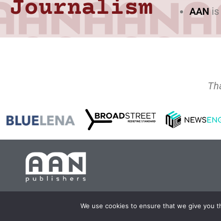
Journalism
AAN
is
Th
Copyright 2024 AA
We use cookies to ensure that we give you th