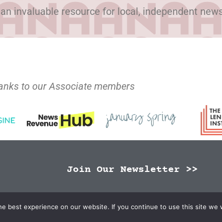
 an invaluable resource for local, independent new
anks to our Associate members
Join Our Newsletter >>
N Publishers | Site by
Changemaker Media Services
e best experience on our website. If you continue to use this site we w