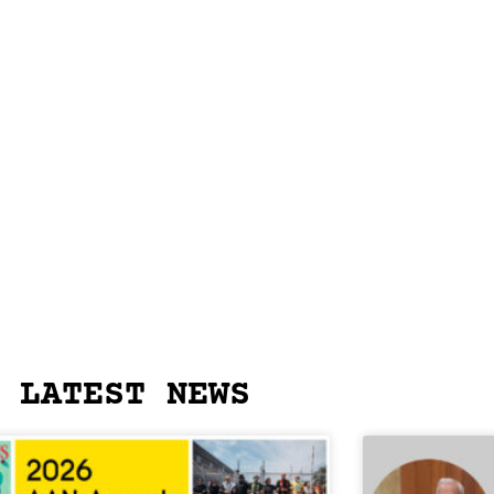
LATEST NEWS