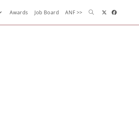
Awards
Job Board
ANF >>