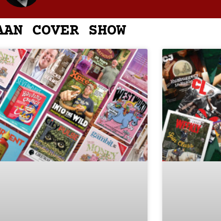
AAN COVER SHOW