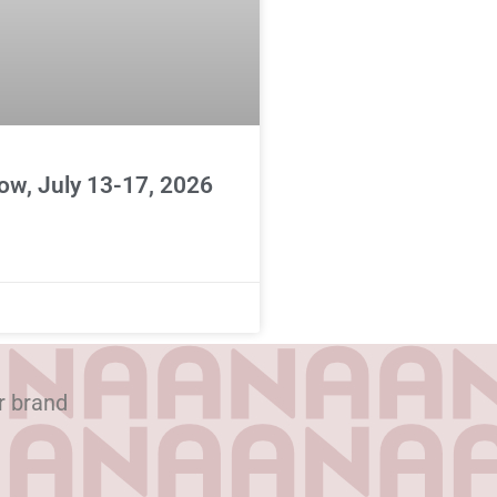
ow, July 13-17, 2026
r brand