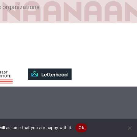
s organizations
ill assume that you are happy with it.
Ok