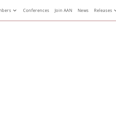
bers
Conferences
Join AAN
News
Releases