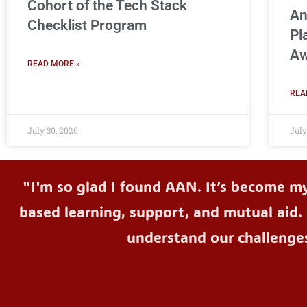
Cohort of the Tech Stack
An
Checklist Program
Pl
Aw
READ MORE »
REA
July 30, 2026
July
"I'm so glad I found AAN. It’s become m
based learning, support, and mutual aid. 
understand our challenge