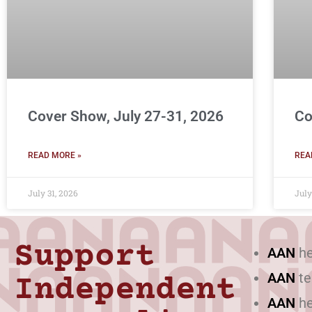
Cover Show, July 27-31, 2026
Co
READ MORE »
REA
July 31, 2026
July
Support
AAN
he
AAN
te
Independent
AAN
he