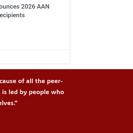
ounces 2026 AAN
ecipients
ause of all the peer-
d is led by people who
lves."