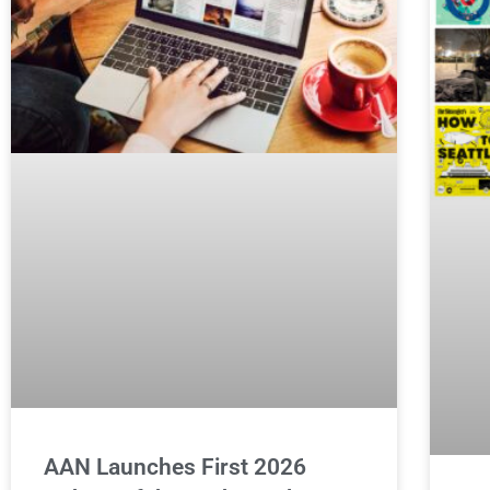
AAN Launches First 2026