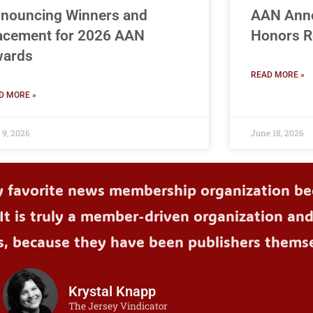
nouncing Winners and
AAN Ann
acement for 2026 AAN
Honors R
ards
READ MORE »
D MORE »
 9, 2026
June 18, 2026
y favorite news membership organization bec
It is truly a member-driven organization an
s, because they have been publishers themse
Krystal Knapp
The Jersey Vindicator