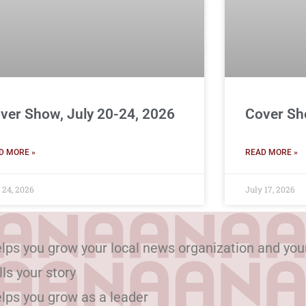
ver Show, July 20-24, 2026
Cover Sh
D MORE »
READ MORE »
 24, 2026
July 17, 2026
lps you grow your local news organization and you
lls your story
lps you grow as a leader