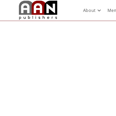
About
Mem