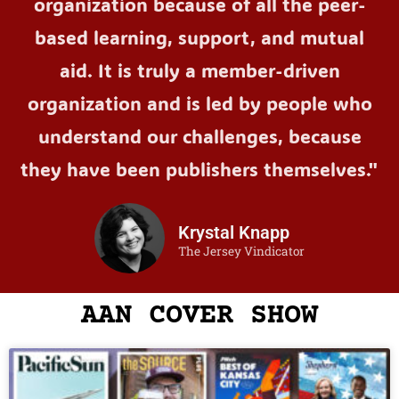
organization because of all the peer-
based learning, support, and mutual
aid. It is truly a member-driven
organization and is led by people who
understand our challenges, because
they have been publishers themselves."
Krystal Knapp
The Jersey Vindicator
AAN COVER SHOW