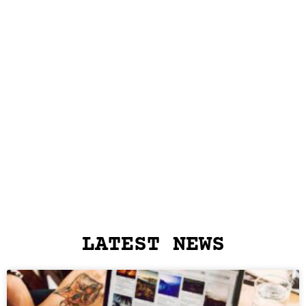
LATEST NEWS