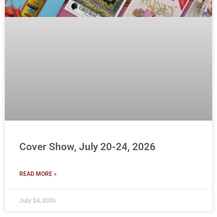
Cover Show, July 20-24, 2026
READ MORE »
July 24, 2026