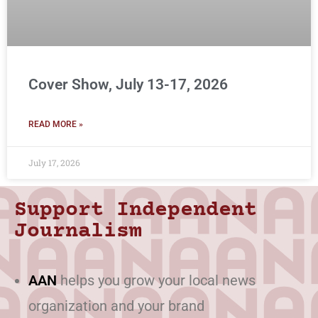
Cover Show, July 13-17, 2026
READ MORE »
July 17, 2026
Support Independent
Journalism
AAN
helps you grow your local news
organization and your brand