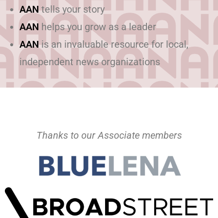
AAN
tells your story
AAN
helps you grow as a leader
AAN
is an invaluable resource for local,
independent news organizations
Thanks to our Associate members