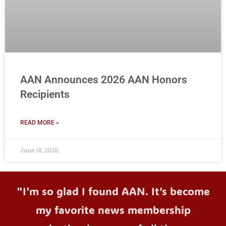
AAN Announces 2026 AAN Honors
Recipients
READ MORE »
June 18, 2026
"I'm so glad I found AAN. It’s become
my favorite news membership