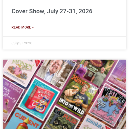
Cover Show, July 27-31, 2026
READ MORE »
July 31, 2026