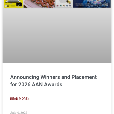
Announcing Winners and Placement
for 2026 AAN Awards
READ MORE »
July 9, 2026