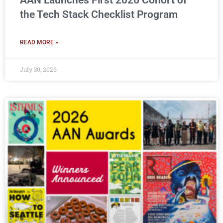
AAN Launches First 2026 Cohort of
the Tech Stack Checklist Program
READ MORE »
July 30, 2026