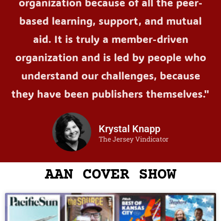
organization because of all the peer-
based learning, support, and mutual
aid. It is truly a member-driven
organization and is led by people who
understand our challenges, because
they have been publishers themselves."
Krystal Knapp
The Jersey Vindicator
AAN COVER SHOW