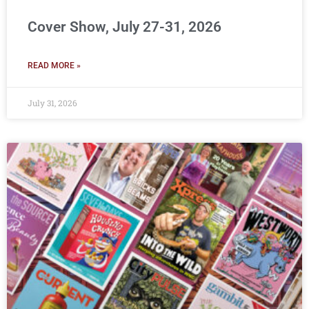
Cover Show, July 27-31, 2026
READ MORE »
July 31, 2026