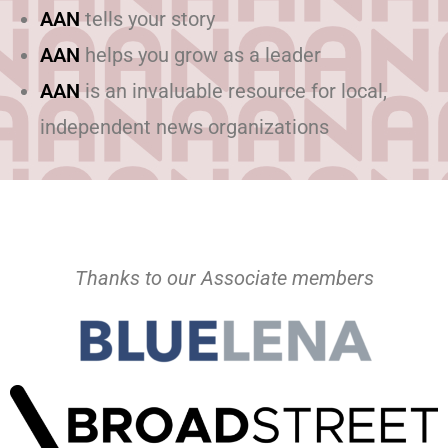
AAN
tells your story
AAN
helps you grow as a leader
AAN
is an invaluable resource for local,
independent news organizations
Thanks to our Associate members