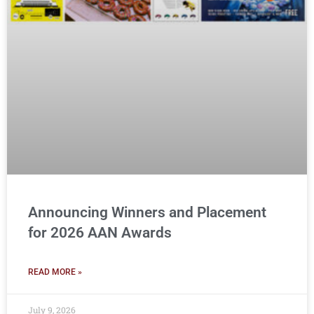
Announcing Winners and Placement
for 2026 AAN Awards
READ MORE »
July 9, 2026