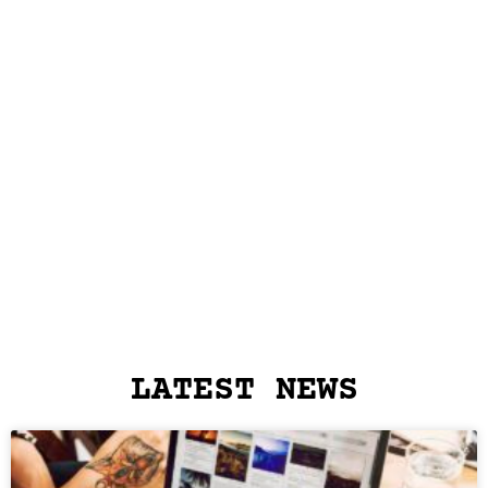
LATEST NEWS