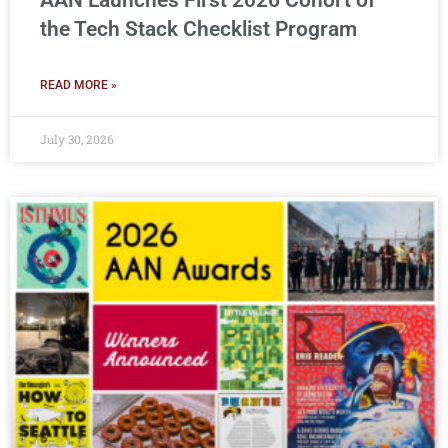
AAN Launches First 2026 Cohort of
the Tech Stack Checklist Program
READ MORE »
July 30, 2026