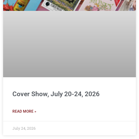
Cover Show, July 20-24, 2026
READ MORE »
July 24, 2026