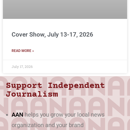
Cover Show, July 13-17, 2026
READ MORE »
July 17, 2026
Support Independent
Journalism
AAN
helps you grow your local news
organization and your brand