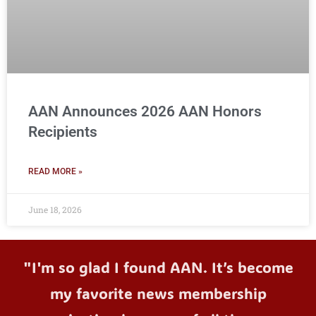
AAN Announces 2026 AAN Honors
Recipients
READ MORE »
June 18, 2026
"I'm so glad I found AAN. It’s become
my favorite news membership