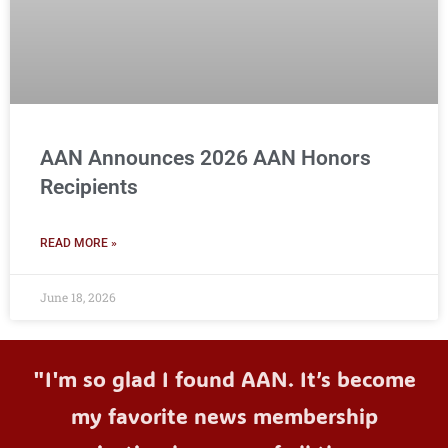
AAN Announces 2026 AAN Honors
Recipients
READ MORE »
June 18, 2026
"I'm so glad I found AAN. It’s become
my favorite news membership