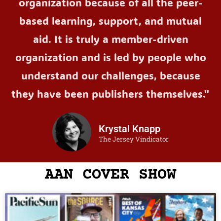
organization because of all the peer-
based learning, support, and mutual
aid. It is truly a member-driven
organization and is led by people who
understand our challenges, because
they have been publishers themselves."
Krystal Knapp
The Jersey Vindicator
AAN COVER SHOW