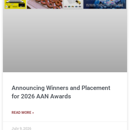
Announcing Winners and Placement
for 2026 AAN Awards
READ MORE »
July 9, 2026