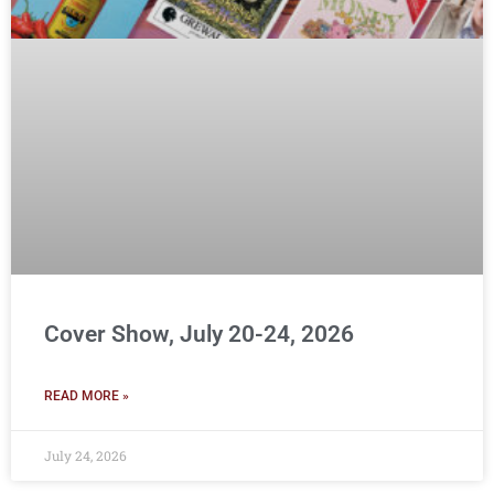
Cover Show, July 20-24, 2026
READ MORE »
July 24, 2026