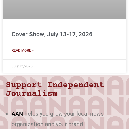
Cover Show, July 13-17, 2026
READ MORE »
July 17, 2026
Support Independent
Journalism
AAN
helps you grow your local news
organization and your brand