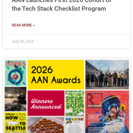
AAN Launches First 2026 Cohort of
the Tech Stack Checklist Program
READ MORE »
July 30, 2026