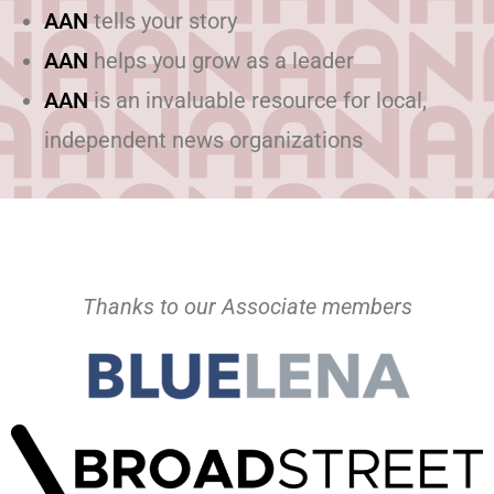
AAN
tells your story
AAN
helps you grow as a leader
AAN
is an invaluable resource for local,
independent news organizations
Thanks to our Associate members