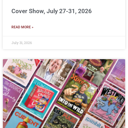
Cover Show, July 27-31, 2026
READ MORE »
July 31, 2026