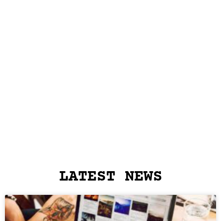
LATEST NEWS