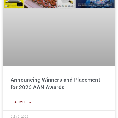
Announcing Winners and Placement
for 2026 AAN Awards
READ MORE »
July 9, 2026