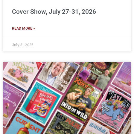
Cover Show, July 27-31, 2026
READ MORE »
July 31, 2026