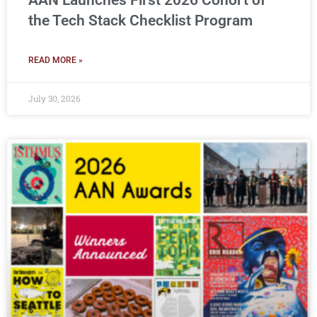
AAN Launches First 2026 Cohort of
the Tech Stack Checklist Program
READ MORE »
July 30, 2026