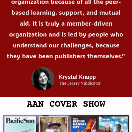
organization because of all the peer-
based learning, support, and mutual
aid. It is truly a member-driven
organization and is led by people who
understand our challenges, because
they have been publishers themselves."
Krystal Knapp
The Jersey Vindicator
AAN COVER SHOW