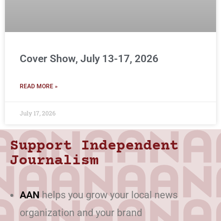
Cover Show, July 13-17, 2026
READ MORE »
July 17, 2026
Support Independent
Journalism
AAN
helps you grow your local news
organization and your brand