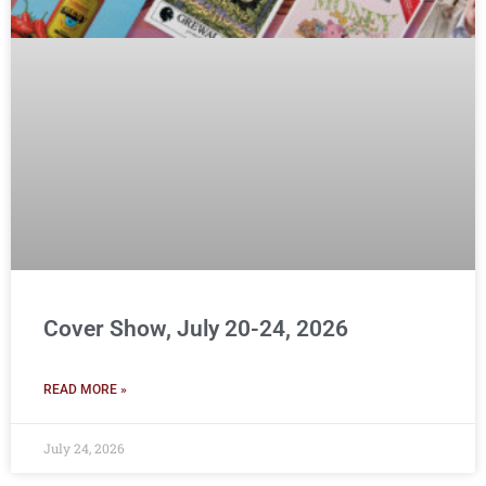
Cover Show, July 20-24, 2026
READ MORE »
July 24, 2026