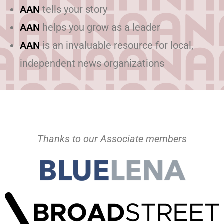
AAN
tells your story
AAN
helps you grow as a leader
AAN
is an invaluable resource for local,
independent news organizations
Thanks to our Associate members