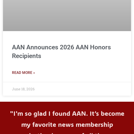
AAN Announces 2026 AAN Honors
Recipients
READ MORE »
June 18, 2026
"I'm so glad I found AAN. It’s become
my favorite news membership