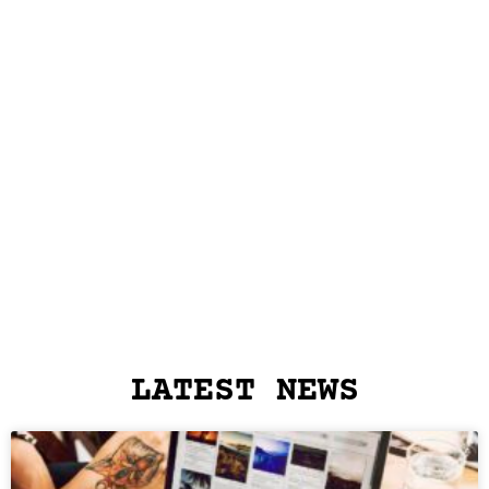
LATEST NEWS