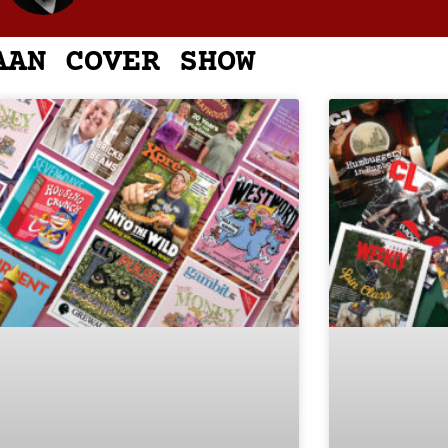
AAN COVER SHOW