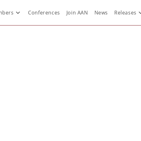
bers
Conferences
Join AAN
News
Releases