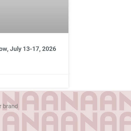
ow, July 13-17, 2026
r brand