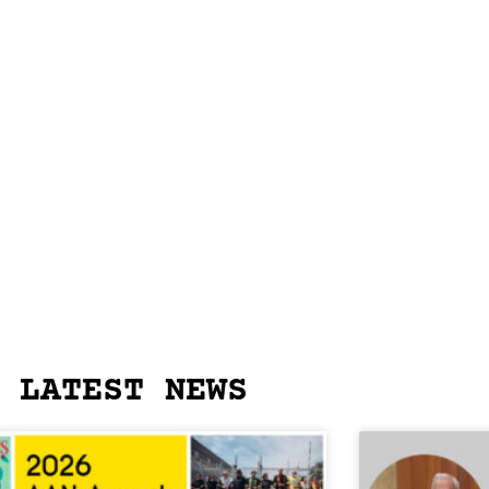
LATEST NEWS