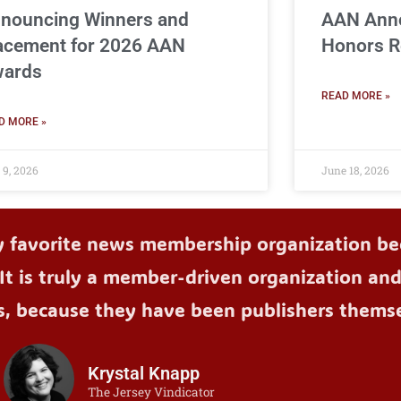
nouncing Winners and
AAN Ann
acement for 2026 AAN
Honors R
ards
READ MORE »
D MORE »
 9, 2026
June 18, 2026
y favorite news membership organization bec
It is truly a member-driven organization an
s, because they have been publishers themse
Krystal Knapp
The Jersey Vindicator