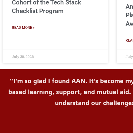
Cohort of the Tech Stack
An
Checklist Program
Pl
Aw
READ MORE »
REA
July 30, 2026
July
"I'm so glad I found AAN. It’s become m
based learning, support, and mutual aid. 
understand our challenge