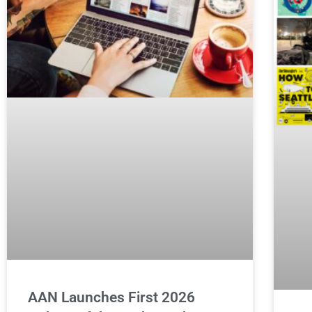
AAN Launches First 2026