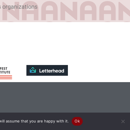
s organizations
ill assume that you are happy with it.
Ok