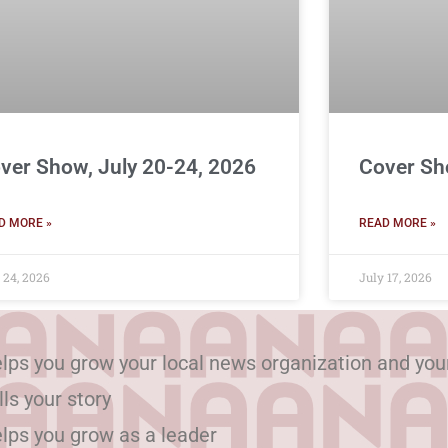
ver Show, July 20-24, 2026
Cover Sh
D MORE »
READ MORE »
 24, 2026
July 17, 2026
lps you grow your local news organization and you
lls your story
lps you grow as a leader