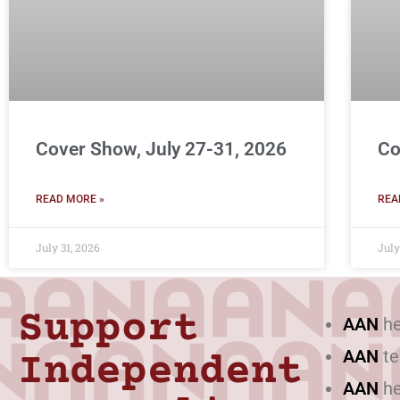
Cover Show, July 27-31, 2026
Co
READ MORE »
REA
July 31, 2026
July
Support
AAN
he
AAN
te
Independent
AAN
he