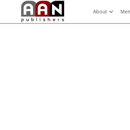
About
Mem