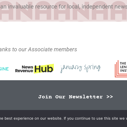
 an invaluable resource for local, independent new
anks to our Associate members
Join Our Newsletter >>
N Publishers | Site by
Changemaker Media Services
e best experience on our website. If you continue to use this site we w