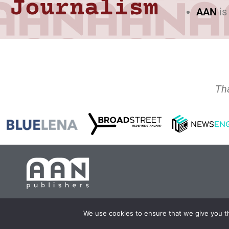
Journalism
AAN
is
Th
Copyright 2024 AA
We use cookies to ensure that we give you th