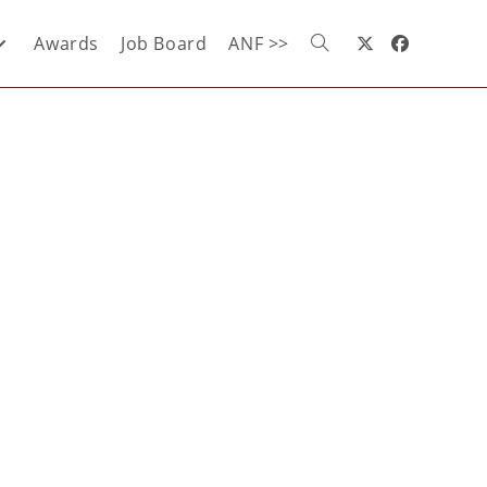
Awards
Job Board
ANF >>