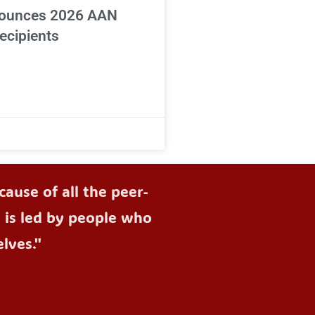
ounces 2026 AAN
ecipients
ause of all the peer-
d is led by people who
lves."