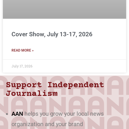
Cover Show, July 13-17, 2026
READ MORE »
July 17, 2026
Support Independent
Journalism
AAN
helps you grow your local news
organization and your brand