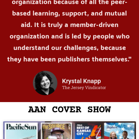
organization because of all the peer-
based learning, support, and mutual
aid. It is truly a member-driven
organization and is led by people who
understand our challenges, because
they have been publishers themselves."
Krystal Knapp
The Jersey Vindicator
AAN COVER SHOW