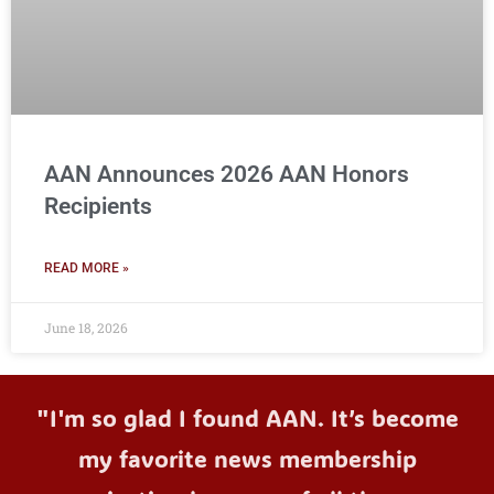
AAN Announces 2026 AAN Honors
Recipients
READ MORE »
June 18, 2026
"I'm so glad I found AAN. It’s become
my favorite news membership