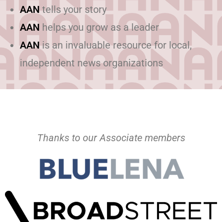
AAN
tells your story
AAN
helps you grow as a leader
AAN
is an invaluable resource for local,
independent news organizations
Thanks to our Associate members