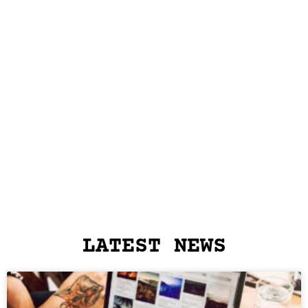
LATEST NEWS