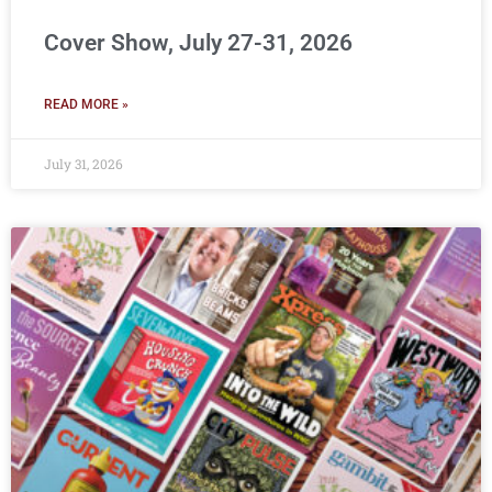
Cover Show, July 27-31, 2026
READ MORE »
July 31, 2026