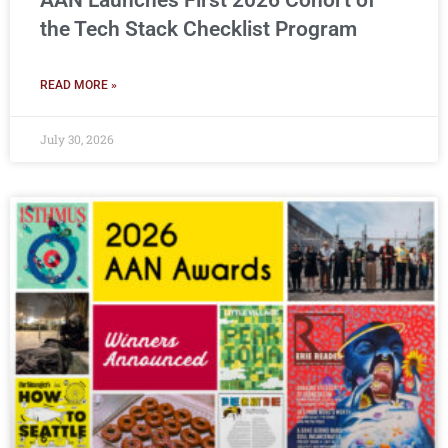
AAN Launches First 2026 Cohort of
the Tech Stack Checklist Program
READ MORE »
July 30, 2026