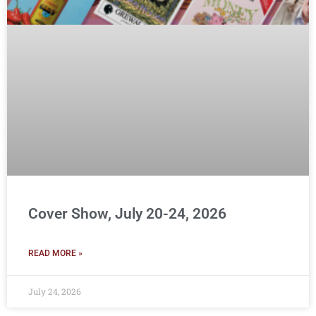
Cover Show, July 20-24, 2026
READ MORE »
July 24, 2026