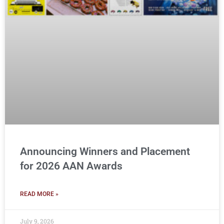
Announcing Winners and Placement
for 2026 AAN Awards
READ MORE »
July 9, 2026