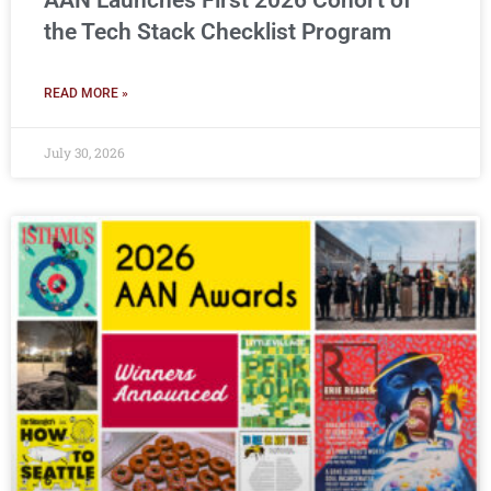
AAN Launches First 2026 Cohort of
the Tech Stack Checklist Program
READ MORE »
July 30, 2026