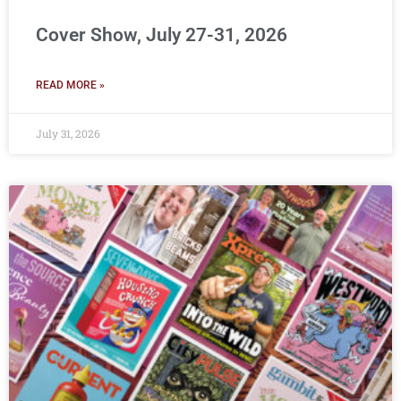
Cover Show, July 27-31, 2026
READ MORE »
July 31, 2026