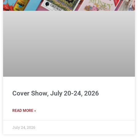
Cover Show, July 20-24, 2026
READ MORE »
July 24, 2026