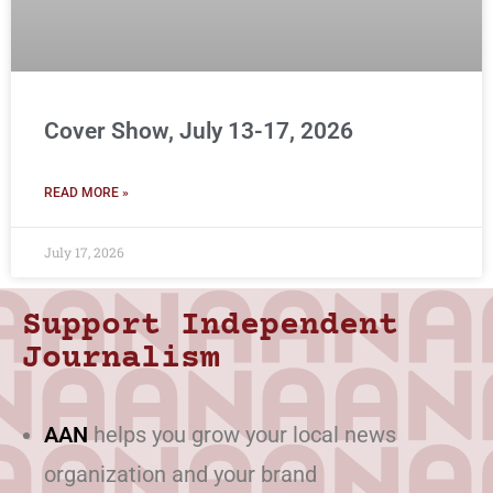
Cover Show, July 13-17, 2026
READ MORE »
July 17, 2026
Support Independent
Journalism
AAN
helps you grow your local news
organization and your brand