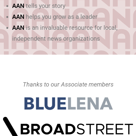
AAN
tells your story
AAN
helps you grow as a leader
AAN
is an invaluable resource for local,
independent news organizations
Thanks to our Associate members