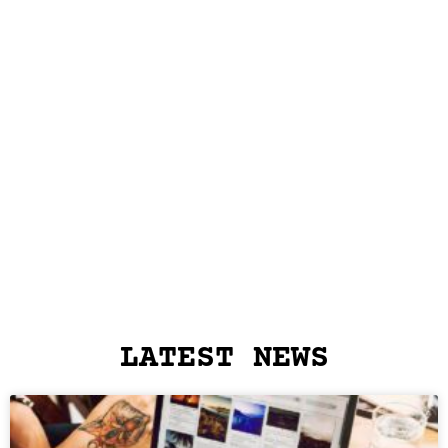
LATEST NEWS