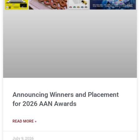
Announcing Winners and Placement
for 2026 AAN Awards
READ MORE »
July 9, 2026