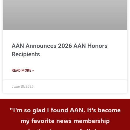
AAN Announces 2026 AAN Honors
Recipients
READ MORE »
June 18, 2026
"I'm so glad I found AAN. It’s become
my favorite news membership