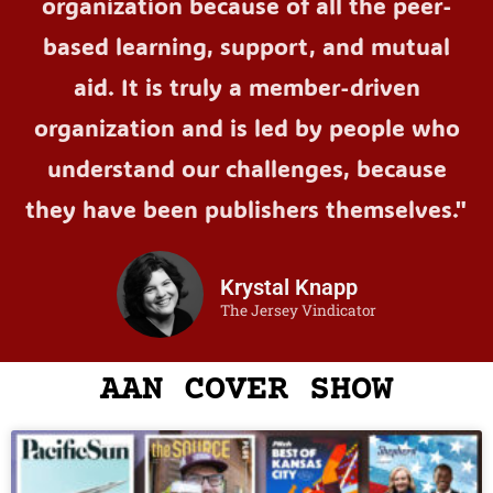
organization because of all the peer-
based learning, support, and mutual
aid. It is truly a member-driven
organization and is led by people who
understand our challenges, because
they have been publishers themselves."
Krystal Knapp
The Jersey Vindicator
AAN COVER SHOW