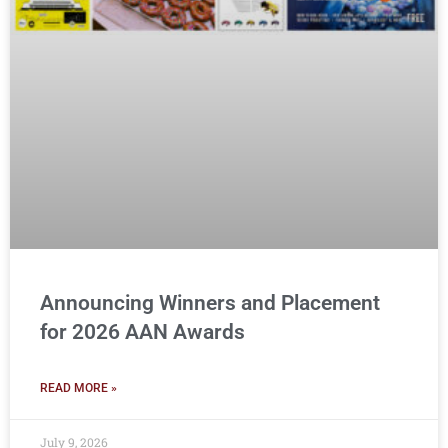
Announcing Winners and Placement
for 2026 AAN Awards
READ MORE »
July 9, 2026