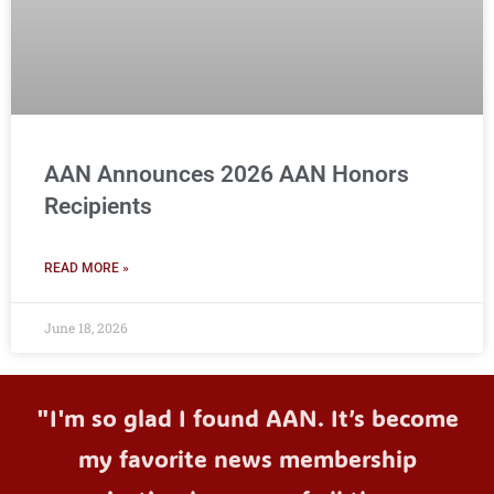
AAN Announces 2026 AAN Honors
Recipients
READ MORE »
June 18, 2026
"I'm so glad I found AAN. It’s become
my favorite news membership