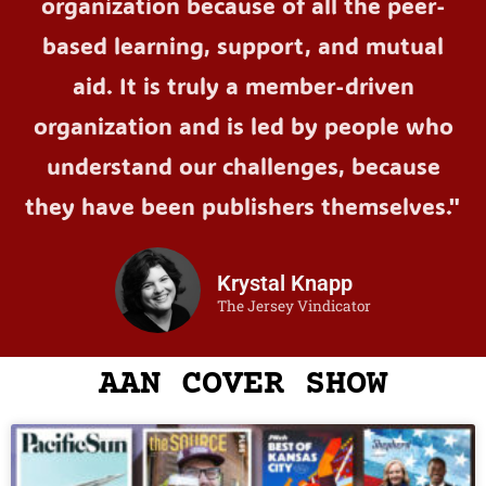
organization because of all the peer-
based learning, support, and mutual
aid. It is truly a member-driven
organization and is led by people who
understand our challenges, because
they have been publishers themselves."
Krystal Knapp
The Jersey Vindicator
AAN COVER SHOW