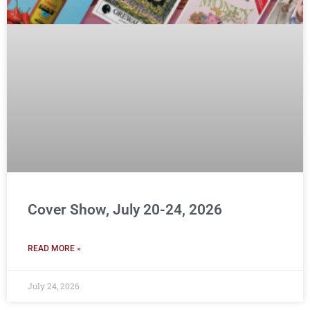
Cover Show, July 20-24, 2026
READ MORE »
July 24, 2026