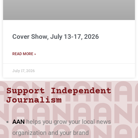
Cover Show, July 13-17, 2026
READ MORE »
July 17, 2026
Support Independent
Journalism
AAN
helps you grow your local news
organization and your brand