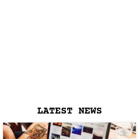
LATEST NEWS