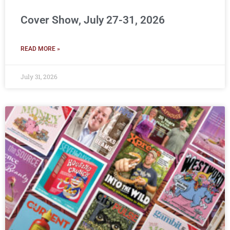
Cover Show, July 27-31, 2026
READ MORE »
July 31, 2026