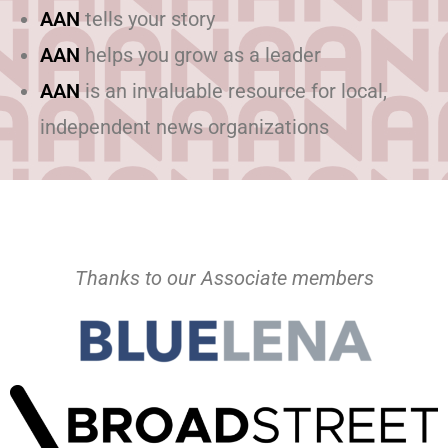
AAN
tells your story
AAN
helps you grow as a leader
AAN
is an invaluable resource for local,
independent news organizations
Thanks to our Associate members