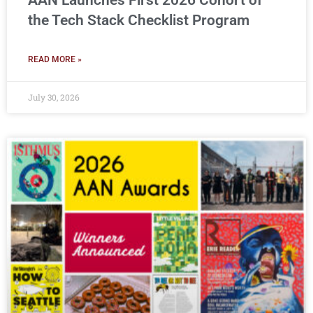
AAN Launches First 2026 Cohort of
the Tech Stack Checklist Program
READ MORE »
July 30, 2026