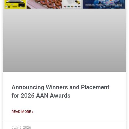
Announcing Winners and Placement
for 2026 AAN Awards
READ MORE »
July 9, 2026