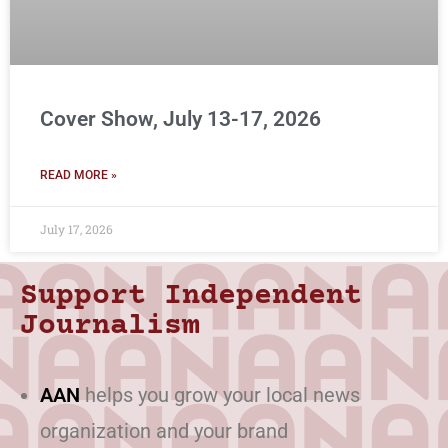
Cover Show, July 13-17, 2026
READ MORE »
July 17, 2026
Support Independent
Journalism
AAN
helps you grow your local news
organization and your brand