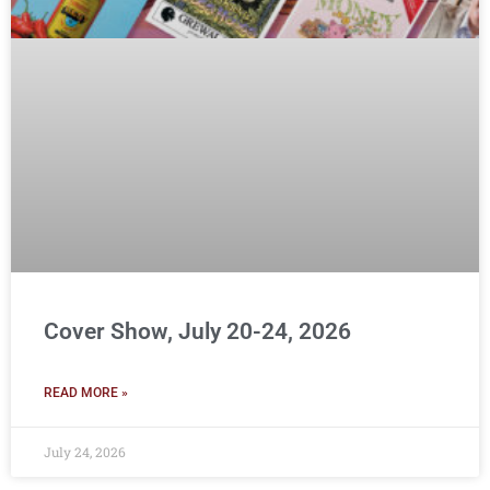
Cover Show, July 20-24, 2026
READ MORE »
July 24, 2026