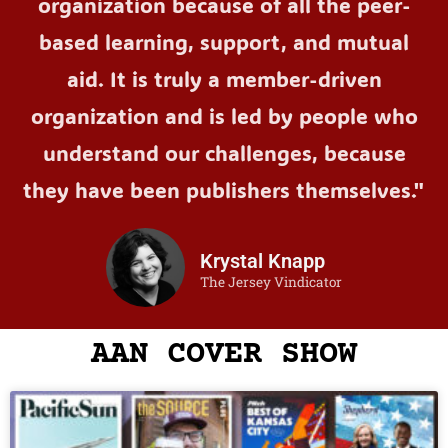
organization because of all the peer-
based learning, support, and mutual
aid. It is truly a member-driven
organization and is led by people who
understand our challenges, because
they have been publishers themselves."
Krystal Knapp
The Jersey Vindicator
AAN COVER SHOW