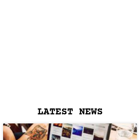
LATEST NEWS