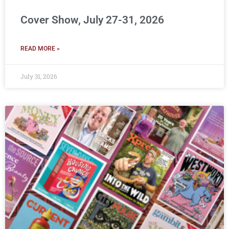
Cover Show, July 27-31, 2026
READ MORE »
July 31, 2026