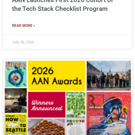
AAN Launches First 2026 Cohort of
the Tech Stack Checklist Program
READ MORE »
July 30, 2026