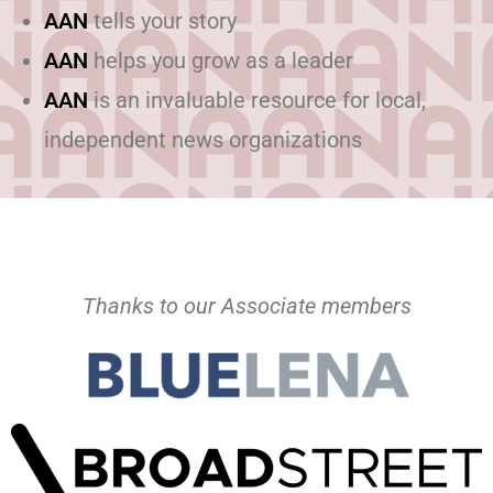
AAN
tells your story
AAN
helps you grow as a leader
AAN
is an invaluable resource for local,
independent news organizations
Thanks to our Associate members