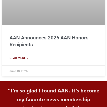
AAN Announces 2026 AAN Honors
Recipients
READ MORE »
June 18, 2026
"I'm so glad I found AAN. It’s become
my favorite news membership