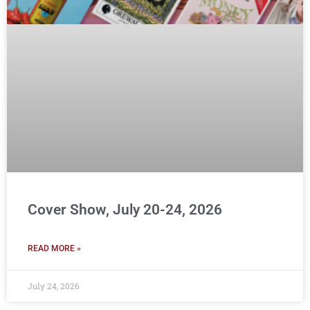
Cover Show, July 20-24, 2026
READ MORE »
July 24, 2026