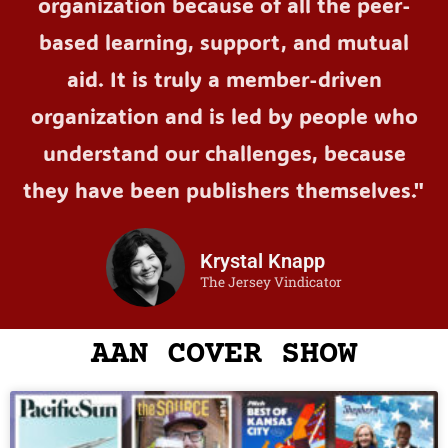
organization because of all the peer-
based learning, support, and mutual
aid. It is truly a member-driven
organization and is led by people who
understand our challenges, because
they have been publishers themselves."
Krystal Knapp
The Jersey Vindicator
AAN COVER SHOW