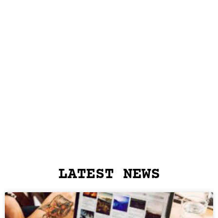
LATEST NEWS