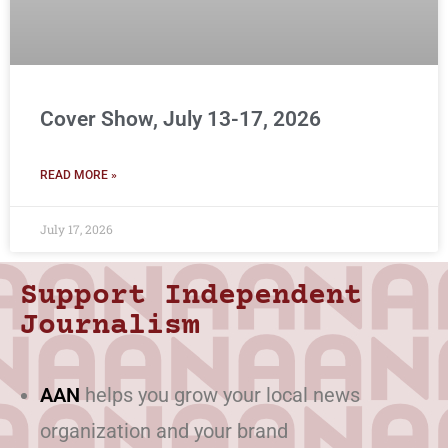
Cover Show, July 13-17, 2026
READ MORE »
July 17, 2026
Support Independent
Journalism
AAN
helps you grow your local news
organization and your brand