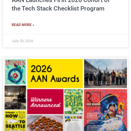
AAN Launches First 2026 Cohort of
the Tech Stack Checklist Program
READ MORE »
July 30, 2026