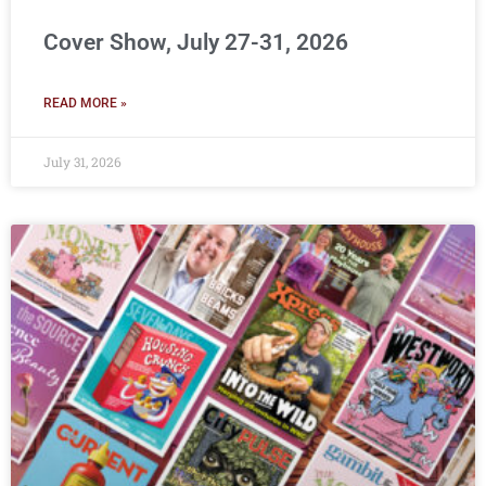
Cover Show, July 27-31, 2026
READ MORE »
July 31, 2026