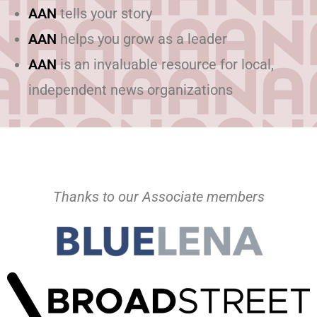
AAN
tells your story
AAN
helps you grow as a leader
AAN
is an invaluable resource for local,
independent news organizations
Thanks to our Associate members