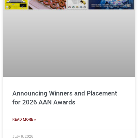
Announcing Winners and Placement
for 2026 AAN Awards
READ MORE »
July 9, 2026