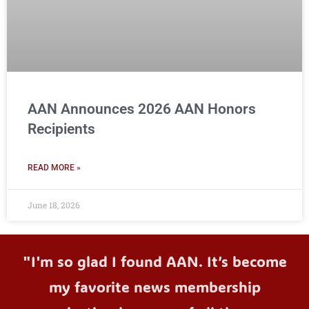
AAN Announces 2026 AAN Honors
Recipients
READ MORE »
June 18, 2026
"I'm so glad I found AAN. It’s become
my favorite news membership