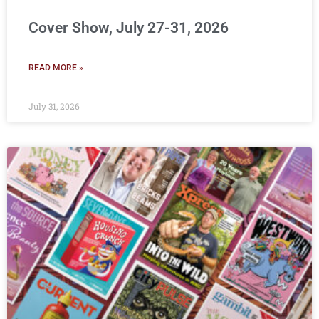
Cover Show, July 27-31, 2026
READ MORE »
July 31, 2026