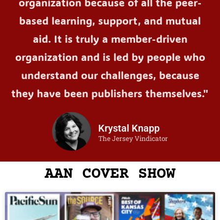
organization because of all the peer-
based learning, support, and mutual
aid. It is truly a member-driven
organization and is led by people who
understand our challenges, because
they have been publishers themselves."
Krystal Knapp
The Jersey Vindicator
AAN COVER SHOW