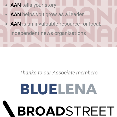
AAN
tells your story
AAN
helps you grow as a leader
AAN
is an invaluable resource for local,
independent news organizations
Thanks to our Associate members