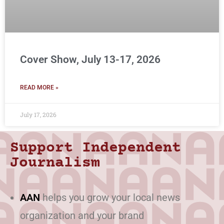
Cover Show, July 13-17, 2026
READ MORE »
July 17, 2026
Support Independent
Journalism
AAN
helps you grow your local news
organization and your brand