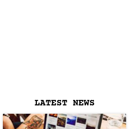
LATEST NEWS