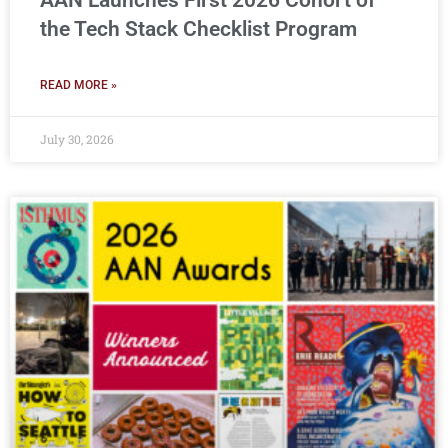
AAN Launches First 2026 Cohort of
the Tech Stack Checklist Program
READ MORE »
July 30, 2026