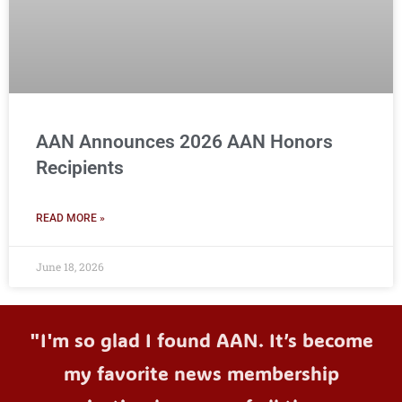
AAN Announces 2026 AAN Honors
Recipients
READ MORE »
June 18, 2026
"I'm so glad I found AAN. It’s become
my favorite news membership