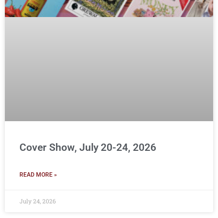
Cover Show, July 20-24, 2026
READ MORE »
July 24, 2026