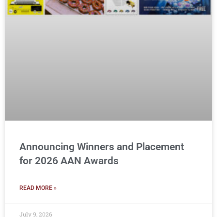
Announcing Winners and Placement
for 2026 AAN Awards
READ MORE »
July 9, 2026