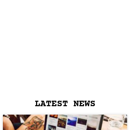
LATEST NEWS