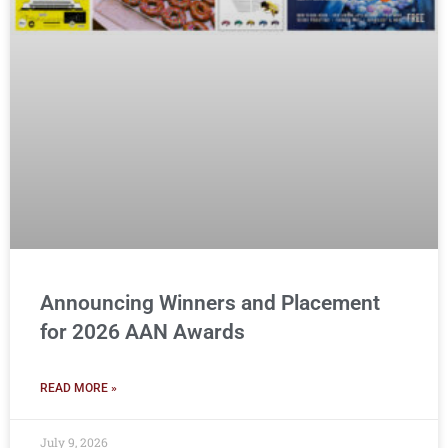
Announcing Winners and Placement
for 2026 AAN Awards
READ MORE »
July 9, 2026