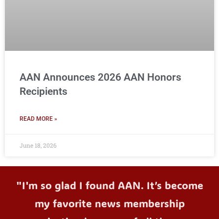
AAN Announces 2026 AAN Honors
Recipients
READ MORE »
June 18, 2026
"I'm so glad I found AAN. It’s become
my favorite news membership