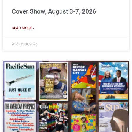
Cover Show, August 3-7, 2026
READ MORE »
August 10, 2026