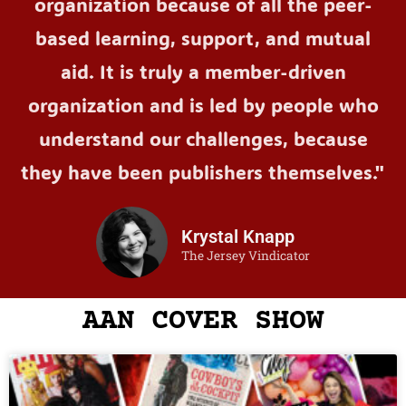
organization because of all the peer-
based learning, support, and mutual
aid. It is truly a member-driven
organization and is led by people who
understand our challenges, because
they have been publishers themselves."
Krystal Knapp
The Jersey Vindicator
AAN COVER SHOW