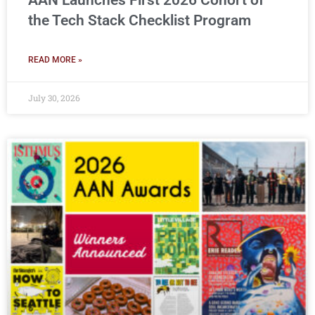
AAN Launches First 2026 Cohort of
the Tech Stack Checklist Program
READ MORE »
July 30, 2026