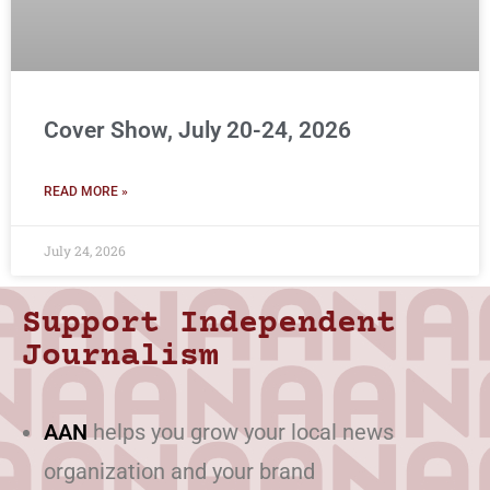
Cover Show, July 20-24, 2026
READ MORE »
July 24, 2026
Support Independent
Journalism
AAN
helps you grow your local news
organization and your brand