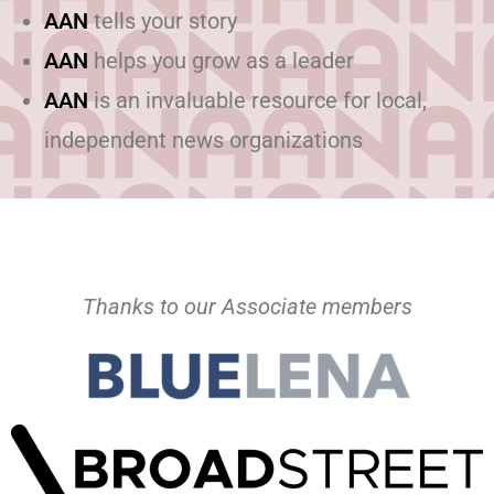
AAN
tells your story
AAN
helps you grow as a leader
AAN
is an invaluable resource for local,
independent news organizations
Thanks to our Associate members