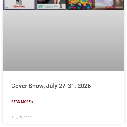
Cover Show, July 27-31, 2026
READ MORE »
July 31, 2026