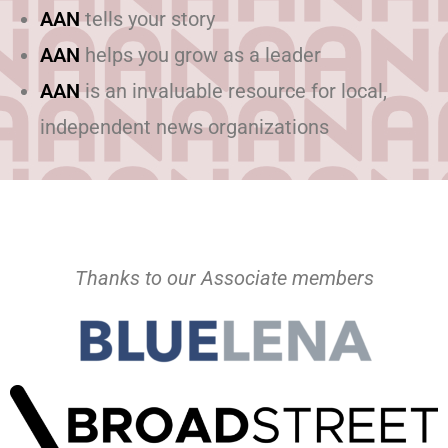
AAN
tells your story
AAN
helps you grow as a leader
AAN
is an invaluable resource for local,
independent news organizations
Thanks to our Associate members