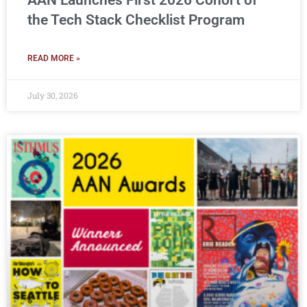
AAN Launches First 2026 Cohort of
the Tech Stack Checklist Program
READ MORE »
July 30, 2026