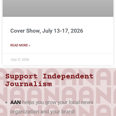
Cover Show, July 13-17, 2026
READ MORE »
July 17, 2026
Support Independent
Journalism
AAN
helps you grow your local news
organization and your brand