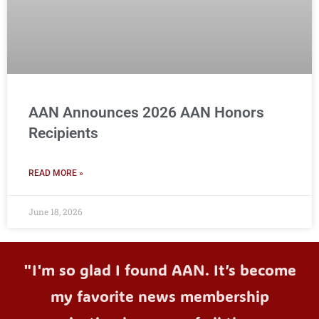
AAN Announces 2026 AAN Honors
Recipients
READ MORE »
June 18, 2026
"I'm so glad I found AAN. It’s become
my favorite news membership