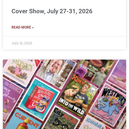
Cover Show, July 27-31, 2026
READ MORE »
July 31, 2026