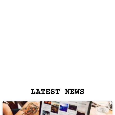
LATEST NEWS