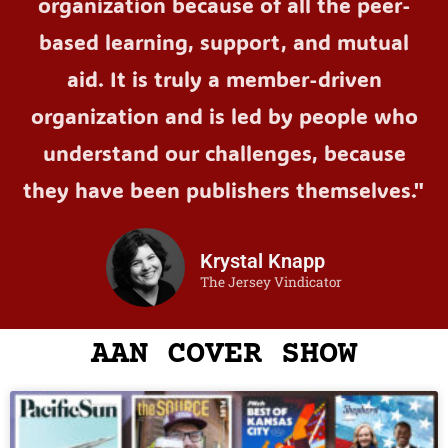
organization because of all the peer-
based learning, support, and mutual
aid. It is truly a member-driven
organization and is led by people who
understand our challenges, because
they have been publishers themselves."
Krystal Knapp
The Jersey Vindicator
AAN COVER SHOW