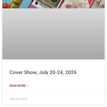
Cover Show, July 20-24, 2026
READ MORE »
July 24, 2026