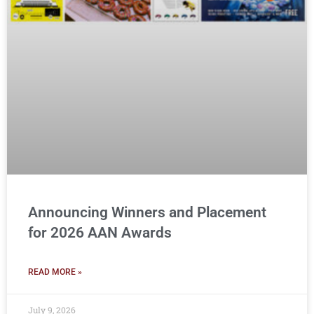
Announcing Winners and Placement
for 2026 AAN Awards
READ MORE »
July 9, 2026