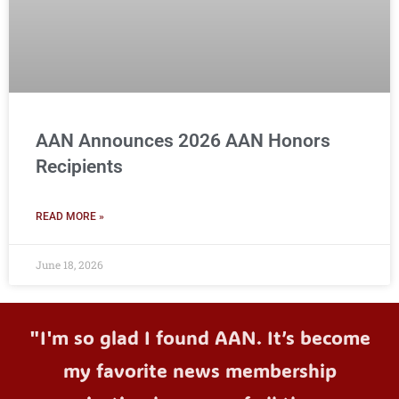
AAN Announces 2026 AAN Honors
Recipients
READ MORE »
June 18, 2026
"I'm so glad I found AAN. It’s become
my favorite news membership