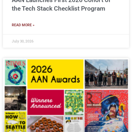
AAN Launches First 2026 Cohort of
the Tech Stack Checklist Program
READ MORE »
July 30, 2026