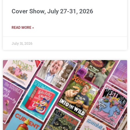
Cover Show, July 27-31, 2026
READ MORE »
July 31, 2026