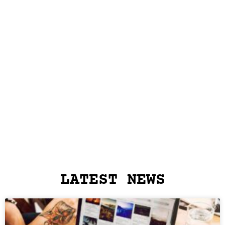
LATEST NEWS