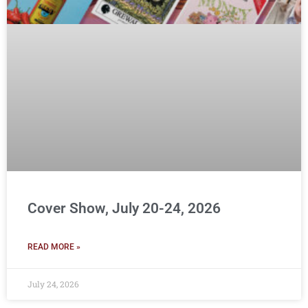
Cover Show, July 20-24, 2026
READ MORE »
July 24, 2026