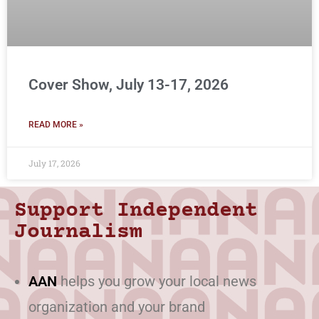
Cover Show, July 13-17, 2026
READ MORE »
July 17, 2026
Support Independent
Journalism
AAN
helps you grow your local news
organization and your brand