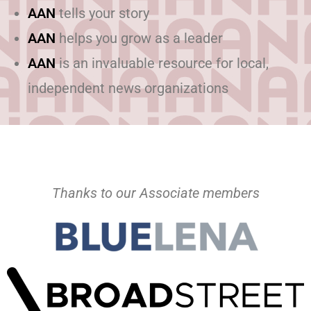
AAN
tells your story
AAN
helps you grow as a leader
AAN
is an invaluable resource for local,
independent news organizations
Thanks to our Associate members