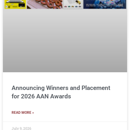
Announcing Winners and Placement
for 2026 AAN Awards
READ MORE »
July 9, 2026