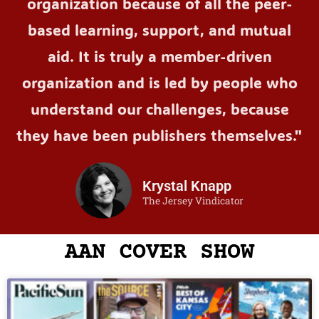
organization because of all the peer-
based learning, support, and mutual
aid. It is truly a member-driven
organization and is led by people who
understand our challenges, because
they have been publishers themselves."
Krystal Knapp
The Jersey Vindicator
AAN COVER SHOW