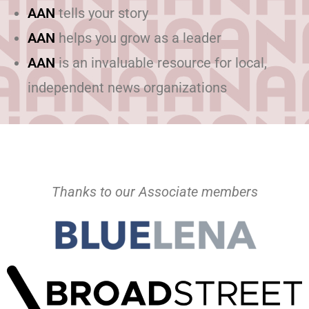
AAN
tells your story
AAN
helps you grow as a leader
AAN
is an invaluable resource for local,
independent news organizations
Thanks to our Associate members