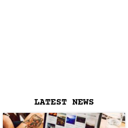
LATEST NEWS