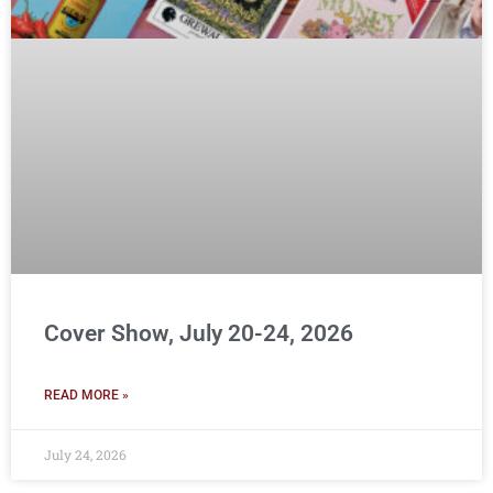
Cover Show, July 20-24, 2026
READ MORE »
July 24, 2026