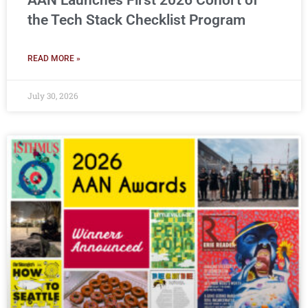
AAN Launches First 2026 Cohort of
the Tech Stack Checklist Program
READ MORE »
July 30, 2026