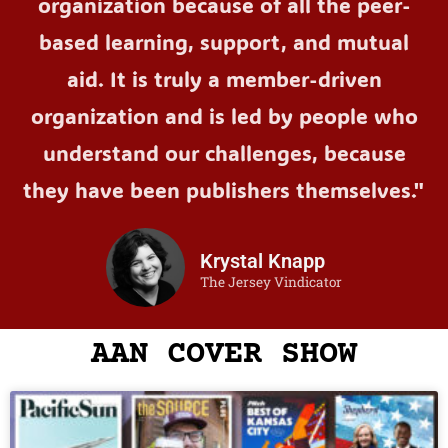
organization because of all the peer-
based learning, support, and mutual
aid. It is truly a member-driven
organization and is led by people who
understand our challenges, because
they have been publishers themselves."
Krystal Knapp
The Jersey Vindicator
AAN COVER SHOW