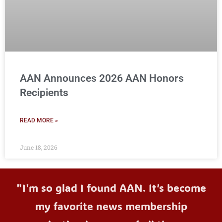
AAN Announces 2026 AAN Honors
Recipients
READ MORE »
June 18, 2026
"I'm so glad I found AAN. It’s become
my favorite news membership