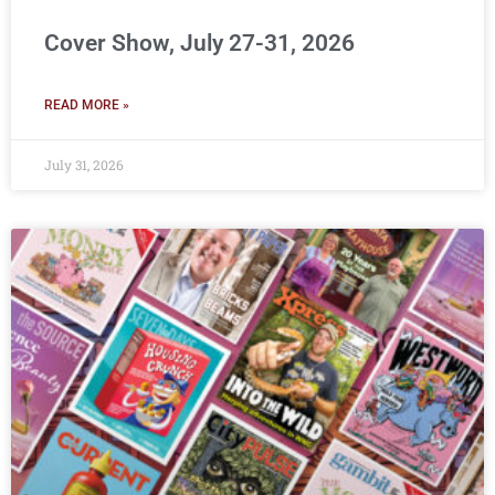
Cover Show, July 27-31, 2026
READ MORE »
July 31, 2026