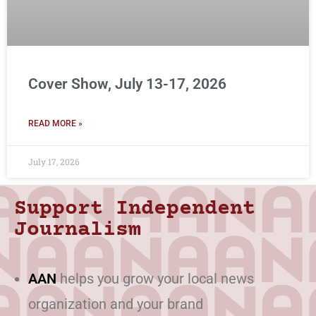
Cover Show, July 13-17, 2026
READ MORE »
July 17, 2026
Support Independent
Journalism
AAN
helps you grow your local news
organization and your brand