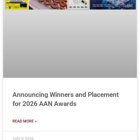
Announcing Winners and Placement
for 2026 AAN Awards
READ MORE »
July 9, 2026