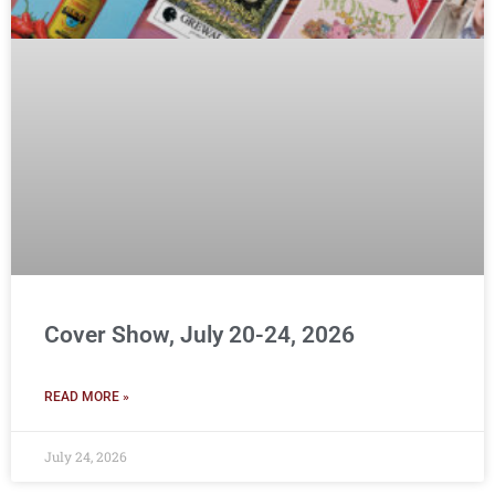
Cover Show, July 20-24, 2026
READ MORE »
July 24, 2026