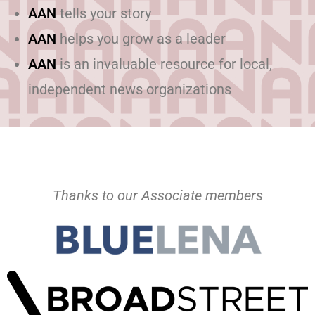
AAN
tells your story
AAN
helps you grow as a leader
AAN
is an invaluable resource for local,
independent news organizations
Thanks to our Associate members