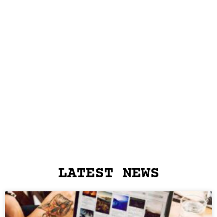
LATEST NEWS