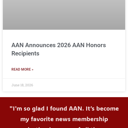
AAN Announces 2026 AAN Honors
Recipients
READ MORE »
June 18, 2026
"I'm so glad I found AAN. It’s become
my favorite news membership