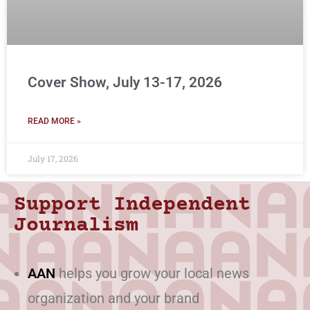
Cover Show, July 13-17, 2026
READ MORE »
July 17, 2026
Support Independent
Journalism
AAN
helps you grow your local news
organization and your brand