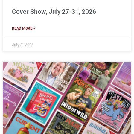
Cover Show, July 27-31, 2026
READ MORE »
July 31, 2026