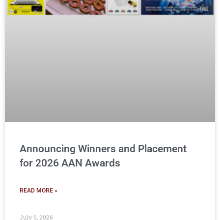
Announcing Winners and Placement
for 2026 AAN Awards
READ MORE »
July 9, 2026