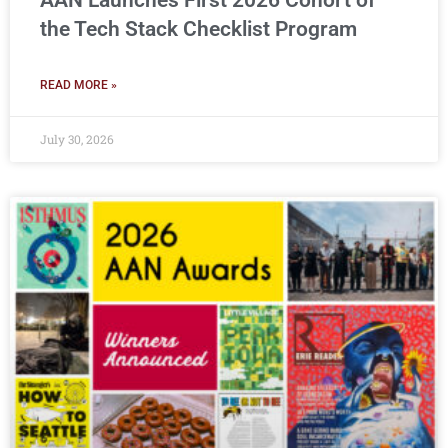
AAN Launches First 2026 Cohort of
the Tech Stack Checklist Program
READ MORE »
July 30, 2026