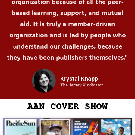
organization because of all the peer-
based learning, support, and mutual
aid. It is truly a member-driven
organization and is led by people who
understand our challenges, because
they have been publishers themselves."
Krystal Knapp
The Jersey Vindicator
AAN COVER SHOW