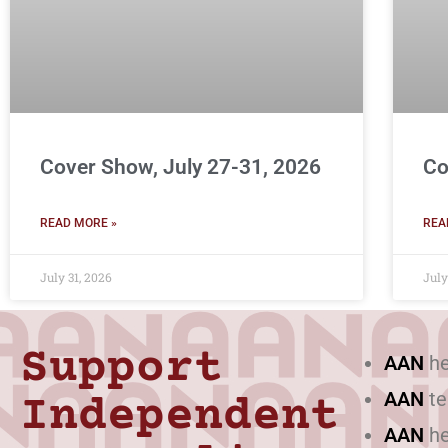
Cover Show, July 27-31, 2026
Co
READ MORE »
REA
July 31, 2026
July
Support
AAN
he
AAN
te
Independent
AAN
he