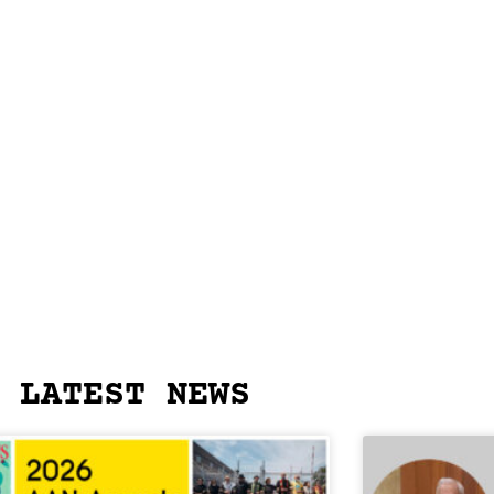
LATEST NEWS