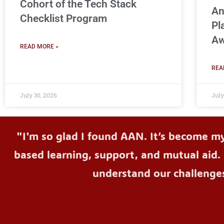
Cohort of the Tech Stack
An
Checklist Program
Pl
Aw
READ MORE »
REA
July 30, 2026
July
"I'm so glad I found AAN. It’s become m
based learning, support, and mutual aid. 
understand our challenge