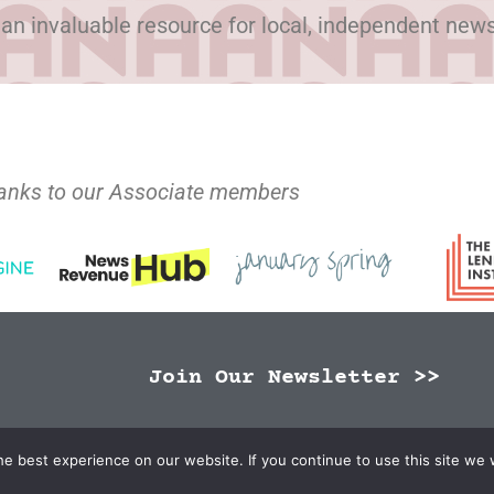
 an invaluable resource for local, independent new
anks to our Associate members
Join Our Newsletter >>
N Publishers | Site by
Changemaker Media Services
e best experience on our website. If you continue to use this site we w