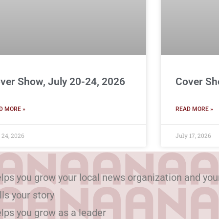
ver Show, July 20-24, 2026
Cover Sh
D MORE »
READ MORE »
 24, 2026
July 17, 2026
lps you grow your local news organization and you
lls your story
lps you grow as a leader