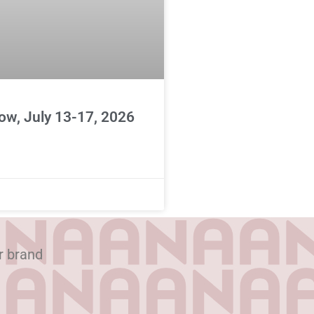
ow, July 13-17, 2026
r brand