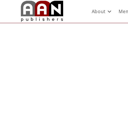
About
Mem