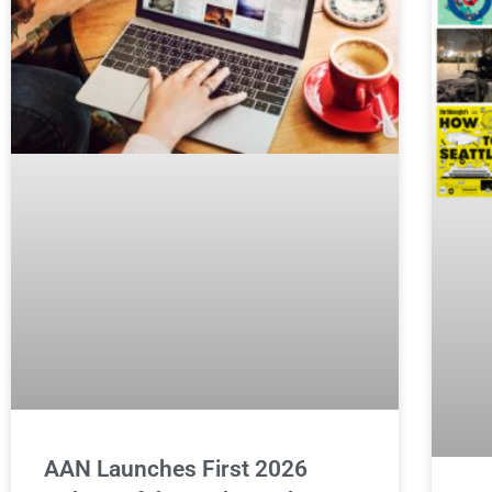
AAN Launches First 2026