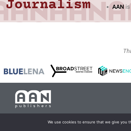
Journalism
AAN
is
Th
Copyright 2024 AA
We use cookies to ensure that we give you th