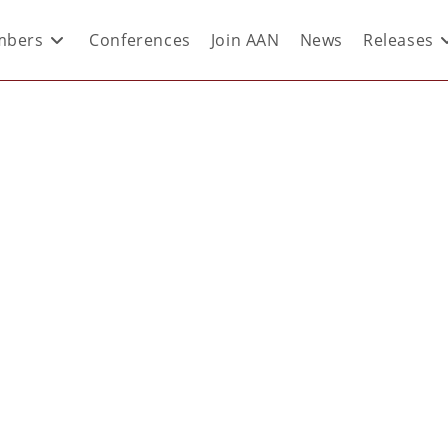
bers
Conferences
Join AAN
News
Releases