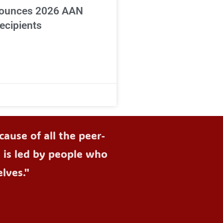
ounces 2026 AAN
ecipients
ause of all the peer-
d is led by people who
lves."