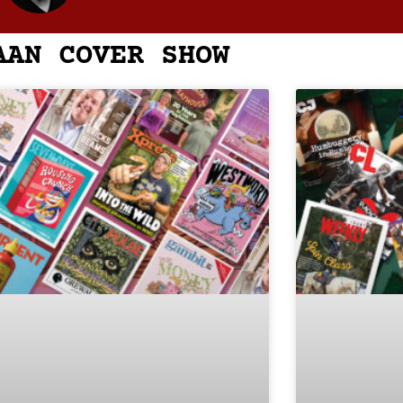
AAN COVER SHOW