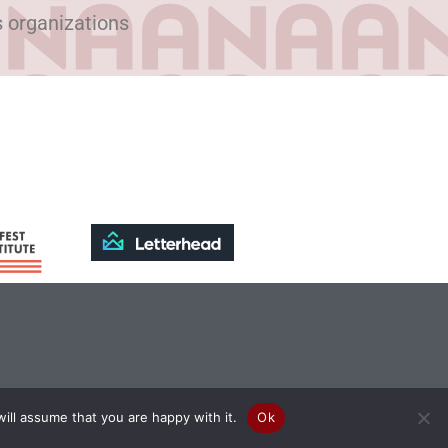
s organizations
ill assume that you are happy with it.
Ok