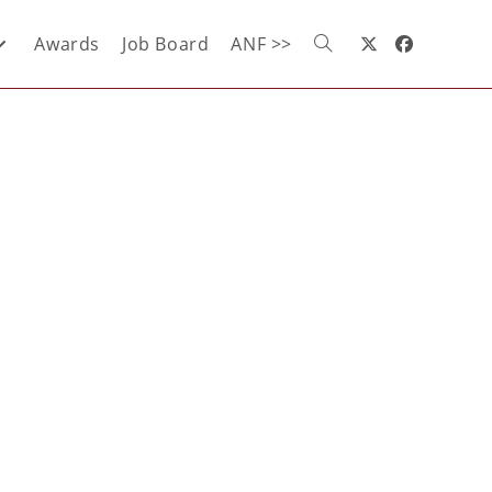
Awards
Job Board
ANF >>