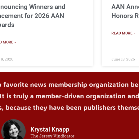
nouncing Winners and
AAN Ann
acement for 2026 AAN
Honors R
ards
READ MORE »
D MORE »
 9, 2026
June 18, 2026
y favorite news membership organization bec
It is truly a member-driven organization an
s, because they have been publishers themse
Krystal Knapp
The Jersey Vindicator