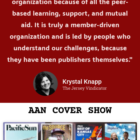
organization because of all the peer-
based learning, support, and mutual
aid. It is truly a member-driven
organization and is led by people who
understand our challenges, because
they have been publishers themselves."
Krystal Knapp
The Jersey Vindicator
AAN COVER SHOW