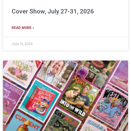
Cover Show, July 27-31, 2026
READ MORE »
July 31, 2026