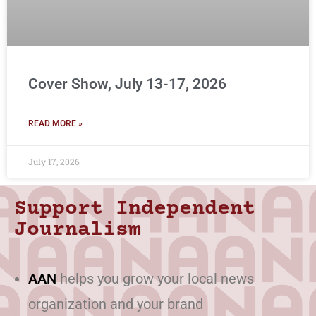
Cover Show, July 13-17, 2026
READ MORE »
July 17, 2026
Support Independent
Journalism
AAN
helps you grow your local news
organization and your brand