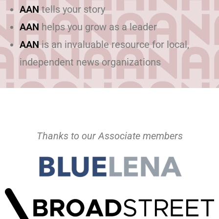
AAN
tells your story
AAN
helps you grow as a leader
AAN
is an invaluable resource for local,
independent news organizations
Thanks to our Associate members