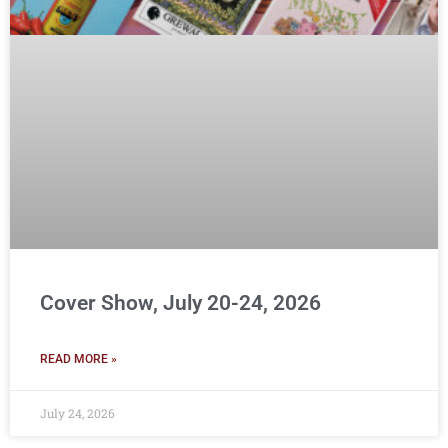
Cover Show, July 20-24, 2026
READ MORE »
July 24, 2026