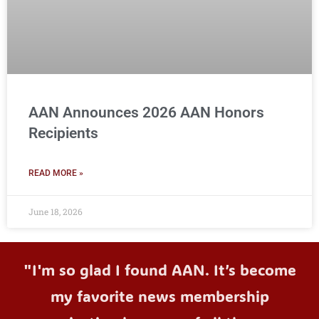
AAN Announces 2026 AAN Honors
Recipients
READ MORE »
June 18, 2026
"I'm so glad I found AAN. It’s become
my favorite news membership