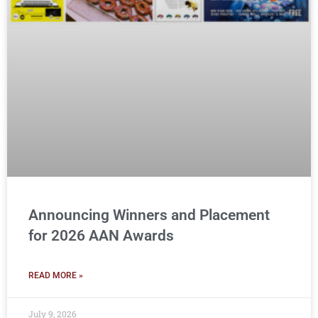
Announcing Winners and Placement
for 2026 AAN Awards
READ MORE »
July 9, 2026