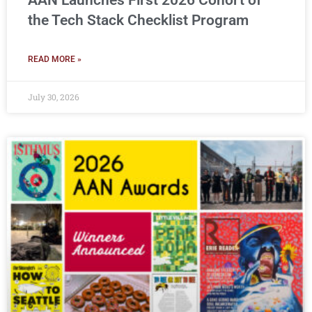
AAN Launches First 2026 Cohort of
the Tech Stack Checklist Program
READ MORE »
July 30, 2026