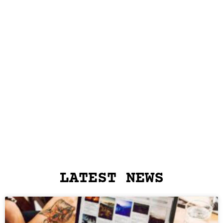
LATEST NEWS