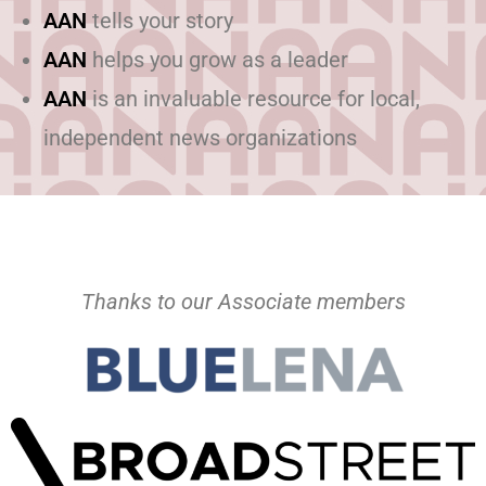
AAN
tells your story
AAN
helps you grow as a leader
AAN
is an invaluable resource for local,
independent news organizations
Thanks to our Associate members