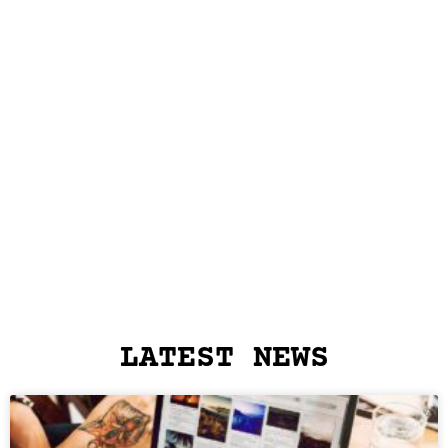
LATEST NEWS