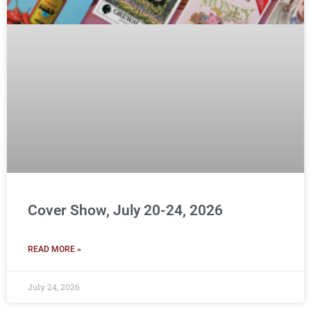
Cover Show, July 20-24, 2026
READ MORE »
July 24, 2026