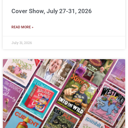
Cover Show, July 27-31, 2026
READ MORE »
July 31, 2026