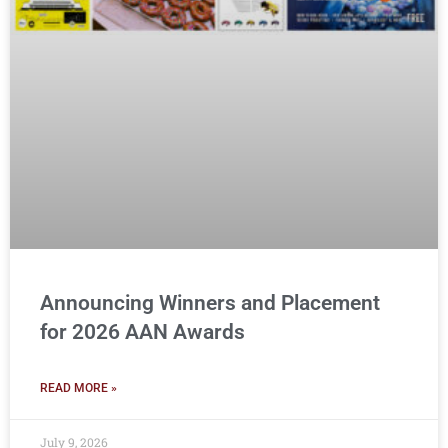
Announcing Winners and Placement
for 2026 AAN Awards
READ MORE »
July 9, 2026