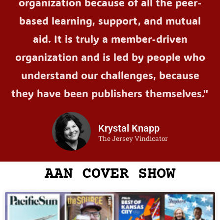
organization because of all the peer-
based learning, support, and mutual
aid. It is truly a member-driven
organization and is led by people who
understand our challenges, because
they have been publishers themselves."
Krystal Knapp
The Jersey Vindicator
AAN COVER SHOW