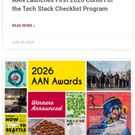
AAN Launches First 2026 Cohort of
the Tech Stack Checklist Program
READ MORE »
July 30, 2026