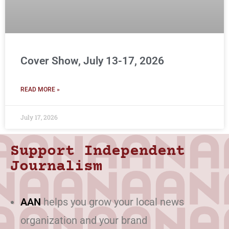
Cover Show, July 13-17, 2026
READ MORE »
July 17, 2026
Support Independent
Journalism
AAN
helps you grow your local news
organization and your brand