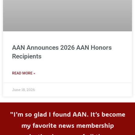
AAN Announces 2026 AAN Honors
Recipients
READ MORE »
June 18, 2026
"I'm so glad I found AAN. It’s become
my favorite news membership