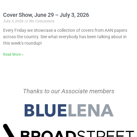
Cover Show, June 29 – July 3, 2026
July 3, 2026
No Comments
Every Friday we showcase a collection of covers from AAN papers
across the country. See what everybody has been talking about in
this week’s roundup!
Read More »
Thanks to our Associate members