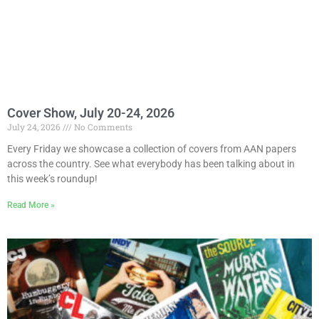
Cover Show, July 20-24, 2026
July 24, 2026
No Comments
Every Friday we showcase a collection of covers from AAN papers
across the country. See what everybody has been talking about in
this week’s roundup!
Read More »