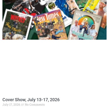
Cover Show, July 13-17, 2026
July 17, 2026
No Comments