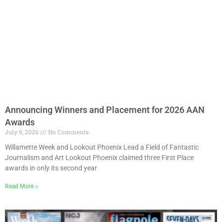
Announcing Winners and Placement for 2026 AAN
Awards
July 9, 2026
No Comments
Willamette Week and Lookout Phoenix Lead a Field of Fantastic
Journalism and Art Lookout Phoenix claimed three First Place
awards in only its second year
Read More »