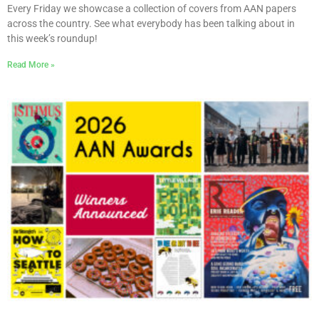
Every Friday we showcase a collection of covers from AAN papers
across the country. See what everybody has been talking about in
this week’s roundup!
Read More »