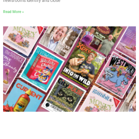
newsrooms identify and close
Read More »