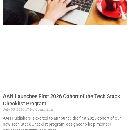
AAN Launches First 2026 Cohort of the Tech Stack
Checklist Program
July 30, 2026
No Comments
AAN Publishers is excited to announce the first 2026 cohort of our
new Tech Stack Checklist program, designed to help member