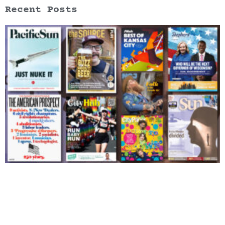
Recent Posts