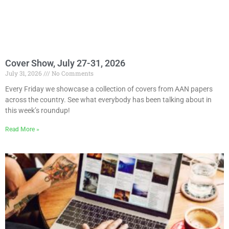
Cover Show, July 27-31, 2026
July 31, 2026
No Comments
Every Friday we showcase a collection of covers from AAN papers
across the country. See what everybody has been talking about in
this week’s roundup!
Read More »