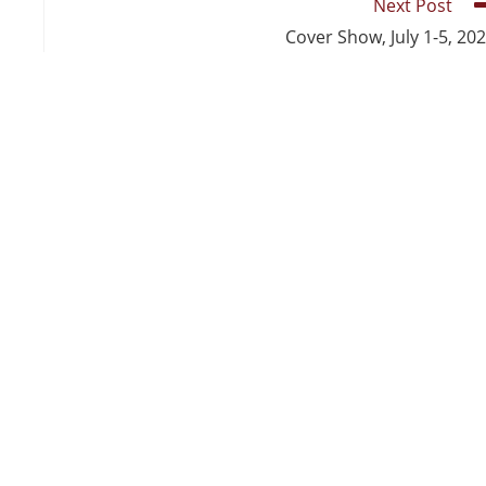
Next Post
Cover Show, July 1-5, 20