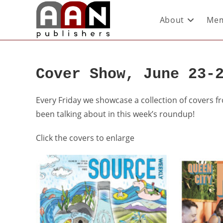
About
Mem
Cover Show, June 23-
Every Friday we showcase a collection of covers 
been talking about in this week’s roundup!
Click the covers to enlarge