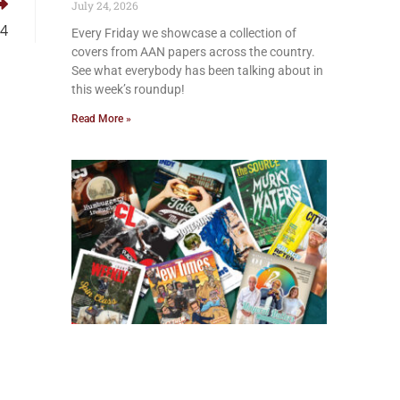
July 24, 2026
24
Every Friday we showcase a collection of
covers from AAN papers across the country.
See what everybody has been talking about in
this week’s roundup!
Read More »