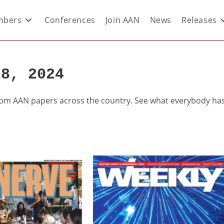
bers
Conferences
Join AAN
News
Releases
28, 2024
from AAN papers across the country. See what everybody ha