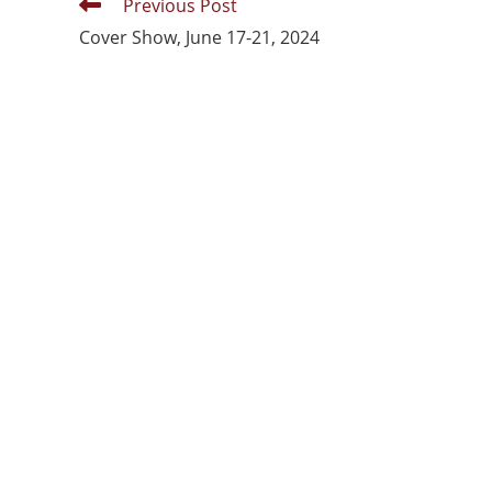
Previous Post
Cover Show, June 17-21, 2024