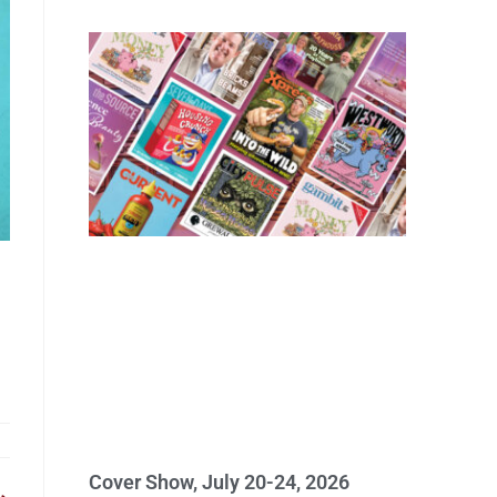
Cover Show, July 20-24, 2026