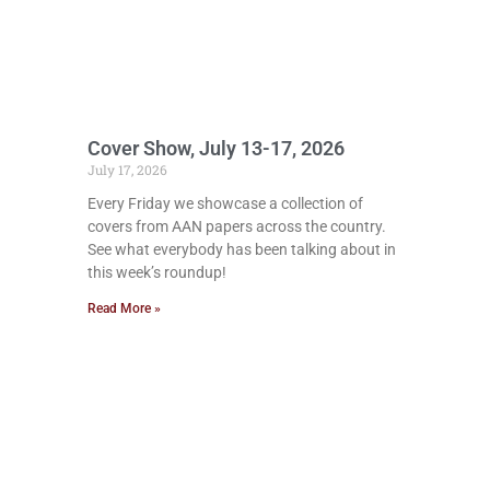
Cover Show, July 13-17, 2026
July 17, 2026
Every Friday we showcase a collection of
covers from AAN papers across the country.
See what everybody has been talking about in
this week’s roundup!
Read More »