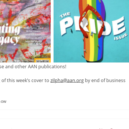
ese and other AAN publications!
 of this week’s
cover
to
zilpha@aan.org
by end of business
how