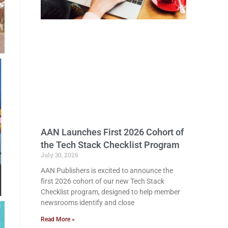
AAN Launches First 2026 Cohort of
the Tech Stack Checklist Program
July 30, 2026
AAN Publishers is excited to announce the
first 2026 cohort of our new Tech Stack
Checklist program, designed to help member
newsrooms identify and close
Read More »