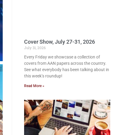
Cover Show, July 27-31, 2026
July 31, 2026
Every Friday we showcase a collection of
covers from AAN papers across the country.
See what everybody has been talking about in
this week’s roundup!
Read More »