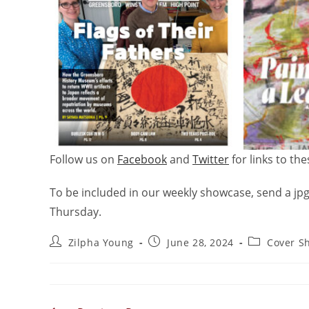
Follow us on
Facebook
and
Twitter
for links to th
To be included in our weekly showcase, send a jpg
Thursday.
Zilpha Young
June 28, 2024
Cover S