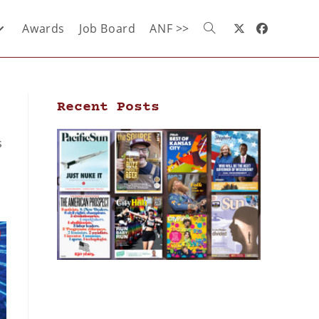
Awards
Job Board
ANF >>
Recent Posts
s