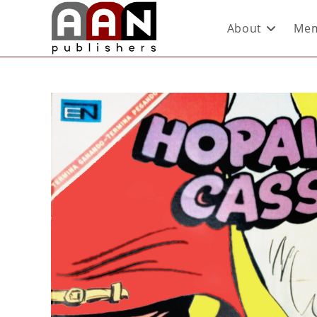
About
Mem