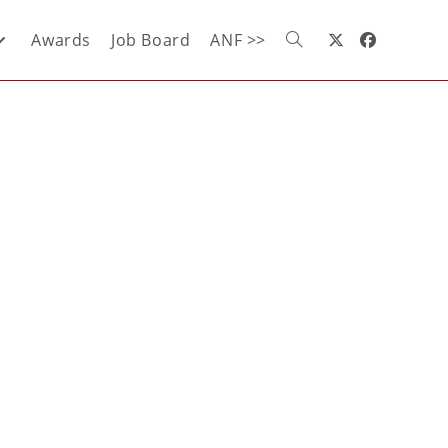
Awards
Job Board
ANF >>