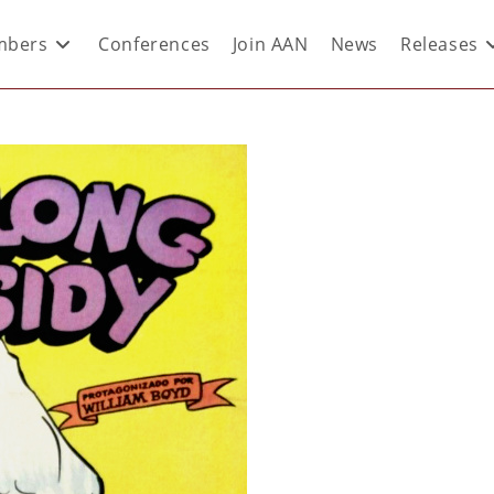
bers
Conferences
Join AAN
News
Releases