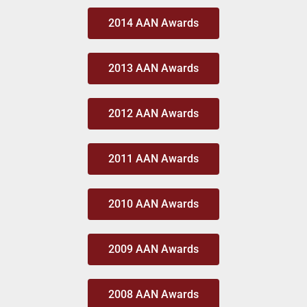
2014 AAN Awards
2013 AAN Awards
2012 AAN Awards
2011 AAN Awards
2010 AAN Awards
2009 AAN Awards
2008 AAN Awards