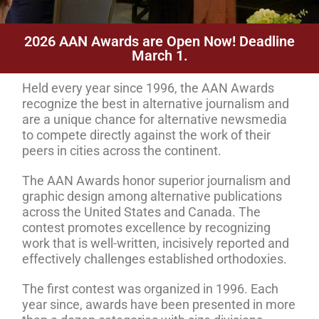
2026 AAN Awards are Open Now! Deadline
March 1.
Held every year since 1996, the AAN Awards
recognize the best in alternative journalism and
are a unique chance for alternative newsmedia
to compete directly against the work of their
peers in cities across the continent.
The AAN Awards honor superior journalism and
graphic design among alternative publications
across the United States and Canada. The
contest promotes excellence by recognizing
work that is well-written, incisively reported and
effectively challenges established orthodoxies.
The first contest was organized in 1996. Each
year since, awards have been presented in more