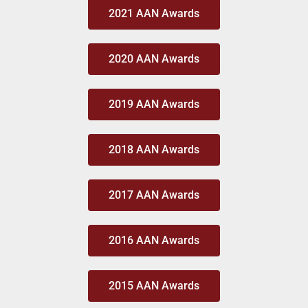
2021 AAN Awards
2020 AAN Awards
2019 AAN Awards
2018 AAN Awards
2017 AAN Awards
2016 AAN Awards
2015 AAN Awards