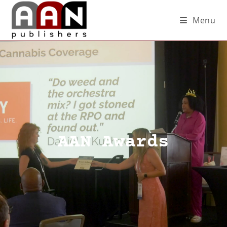
Menu
AAN Awards