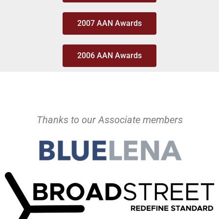
2007 AAN Awards
2006 AAN Awards
Thanks to our Associate members