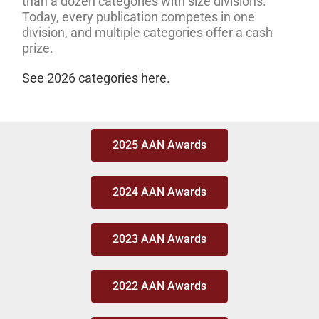
than a dozen categories with size divisions.
Today, every publication competes in one
division, and multiple categories offer a cash
prize.
See 2026 categories here.
2025 AAN Awards
2024 AAN Awards
2023 AAN Awards
2022 AAN Awards