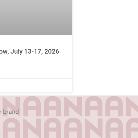
ow, July 13-17, 2026
r brand