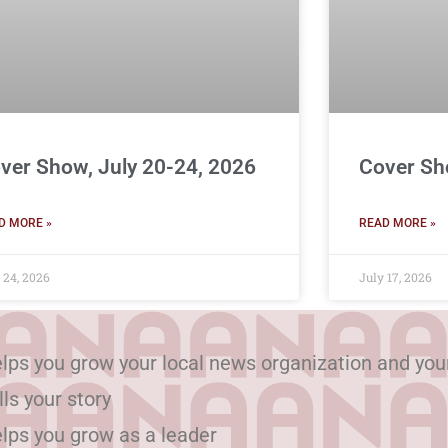
ver Show, July 20-24, 2026
Cover Sh
D MORE »
READ MORE »
 24, 2026
July 17, 2026
lps you grow your local news organization and you
lls your story
lps you grow as a leader