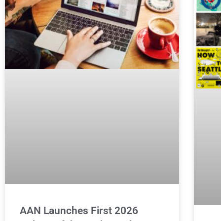
AAN Launches First 2026