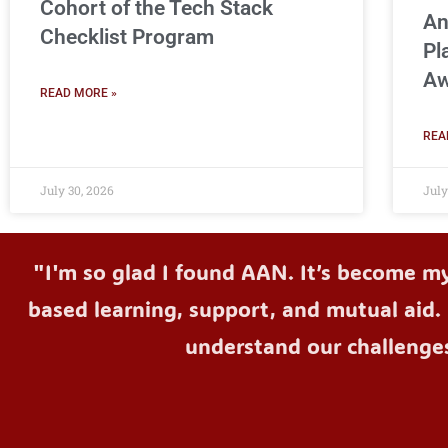
Cohort of the Tech Stack
An
Checklist Program
Pl
Aw
READ MORE »
REA
July 30, 2026
July
"I'm so glad I found AAN. It’s become m
based learning, support, and mutual aid. 
understand our challenge