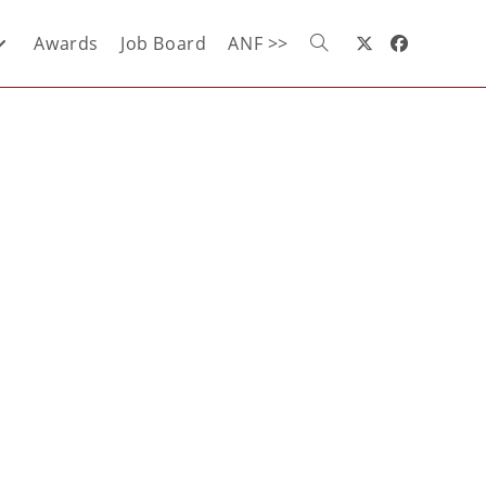
Awards
Job Board
ANF >>