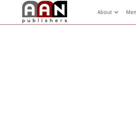
About
Mem