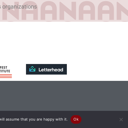
s organizations
ill assume that you are happy with it.
Ok