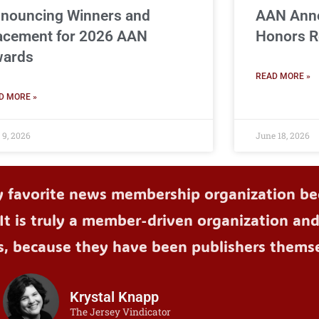
nouncing Winners and
AAN Ann
acement for 2026 AAN
Honors R
ards
READ MORE »
D MORE »
 9, 2026
June 18, 2026
y favorite news membership organization bec
It is truly a member-driven organization an
s, because they have been publishers themse
Krystal Knapp
The Jersey Vindicator