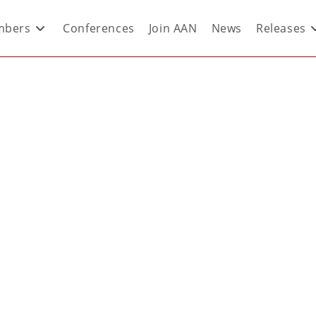
bers
Conferences
Join AAN
News
Releases