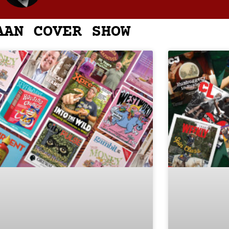
AAN COVER SHOW