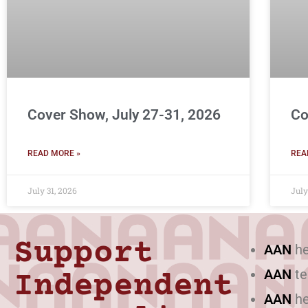
Cover Show, July 27-31, 2026
Co
READ MORE »
REA
July 31, 2026
July
Support
AAN
he
AAN
te
Independent
AAN
he