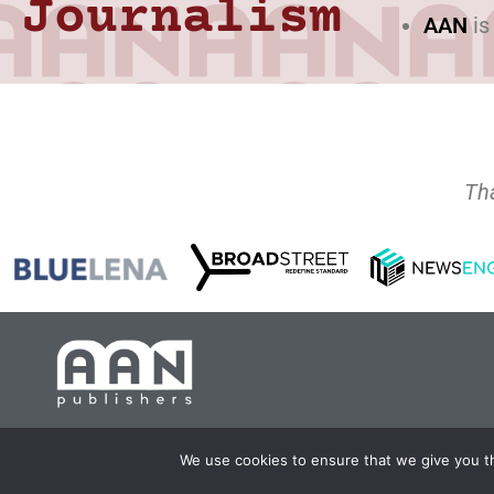
Journalism
AAN
is
Th
Copyright 2024 AA
We use cookies to ensure that we give you th