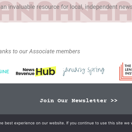
 an invaluable resource for local, independent new
anks to our Associate members
Join Our Newsletter >>
N Publishers | Site by
Changemaker Media Services
e best experience on our website. If you continue to use this site we w