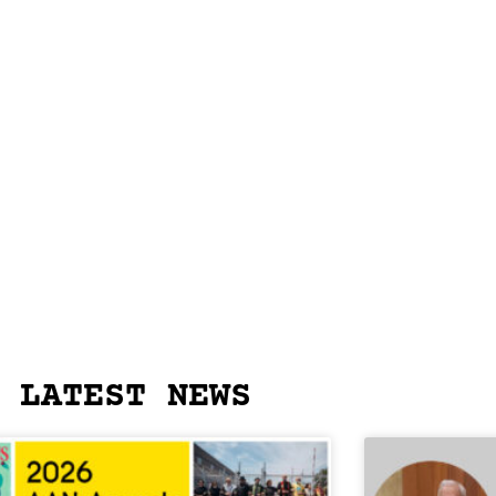
LATEST NEWS