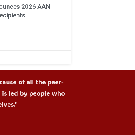
ounces 2026 AAN
ecipients
ause of all the peer-
d is led by people who
lves."