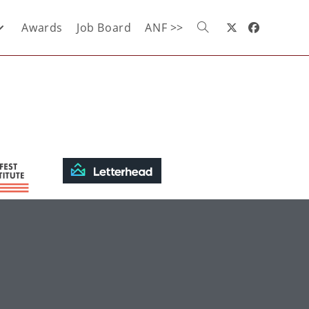
Awards
Job Board
ANF >>