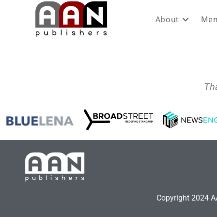
About
Mem
Th
Copyright 2024 AA