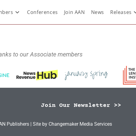
bers
Conferences
Join AAN
News
Releases
anks to our Associate members
Join Our Newsletter >>
N Publishers | Site by
Changemaker Media Services