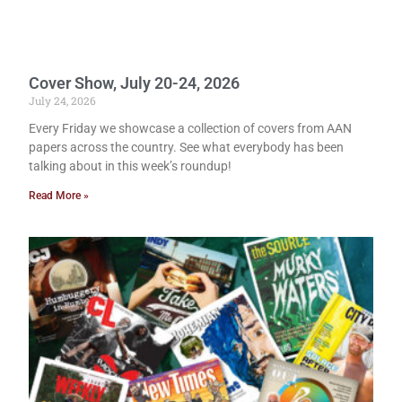
Cover Show, July 20-24, 2026
July 24, 2026
Every Friday we showcase a collection of covers from AAN
papers across the country. See what everybody has been
talking about in this week’s roundup!
Read More »