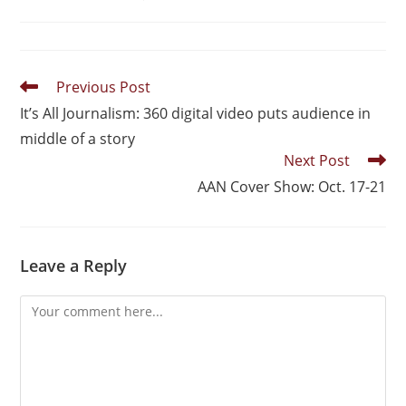
Previous Post
It’s All Journalism: 360 digital video puts audience in
middle of a story
Next Post
AAN Cover Show: Oct. 17-21
Leave a Reply