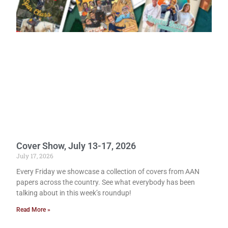
Cover Show, July 13-17, 2026
July 17, 2026
Every Friday we showcase a collection of covers from AAN
papers across the country. See what everybody has been
talking about in this week’s roundup!
Read More »