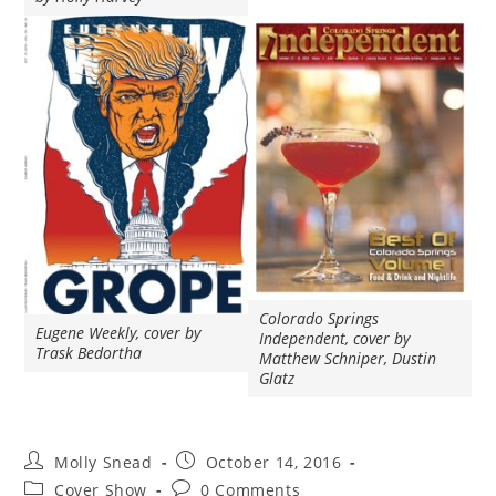
Colorado Springs
Eugene Weekly, cover by
Independent, cover by
Trask Bedortha
Matthew Schniper, Dustin
Glatz
Molly Snead
October 14, 2016
Cover Show
0 Comments