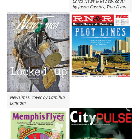
Chico News & Review, cover
by Jason Cassidy, Tina Flynn
NewTimes, cover by Camillia
Lanham