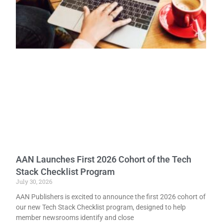
AAN Launches First 2026 Cohort of the Tech
Stack Checklist Program
July 30, 2026
AAN Publishers is excited to announce the first 2026 cohort of
our new Tech Stack Checklist program, designed to help
member newsrooms identify and close