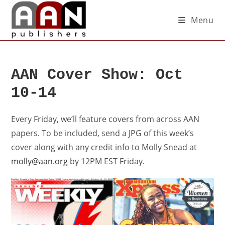
Menu
AAN Cover Show: Oct
10-14
Every Friday, we’ll feature covers from across AAN
papers. To be included, send a JPG of this week’s
cover along with any credit info to Molly Snead at
molly@aan.org
by 12PM EST Friday.