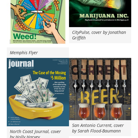
CityPulse, cover by Jonathan
Griffith
Memphis Flyer
San Antonio Current, cover
by Sarah Flood-Baumann
North Coast Journal, cover
by Holly Harvey