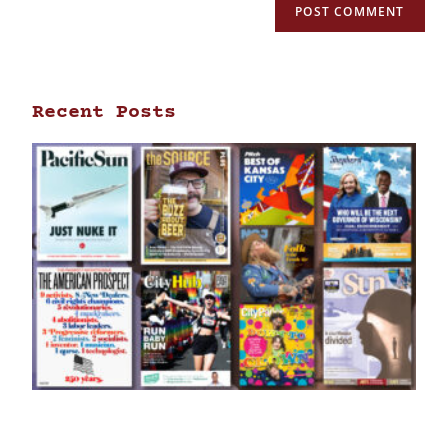
Recent Posts