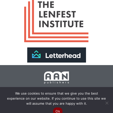
Join Our Newsletter >>
We use cookies to ensure that we give you the best
experience on our website. If you continue to use this site we
Copyright 2024 AAN Publishers | Site by
Changemaker
will assume that you are happy with it.
Media Services
Ok