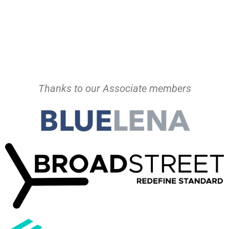
Thanks to our Associate members