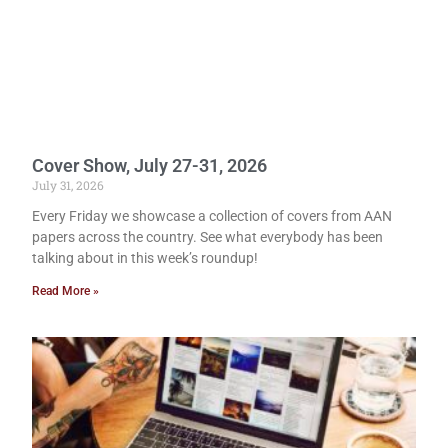
Cover Show, July 27-31, 2026
July 31, 2026
Every Friday we showcase a collection of covers from AAN
papers across the country. See what everybody has been
talking about in this week’s roundup!
Read More »