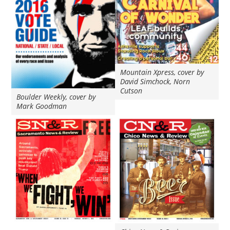
Mountain Xpress, cover by
David Simchock, Norn
Cutson
Boulder Weekly, cover by
Mark Goodman