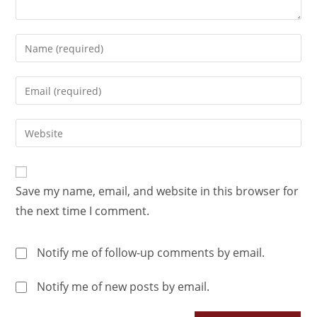
Save my name, email, and website in this browser for
the next time I comment.
Notify me of follow-up comments by email.
Notify me of new posts by email.