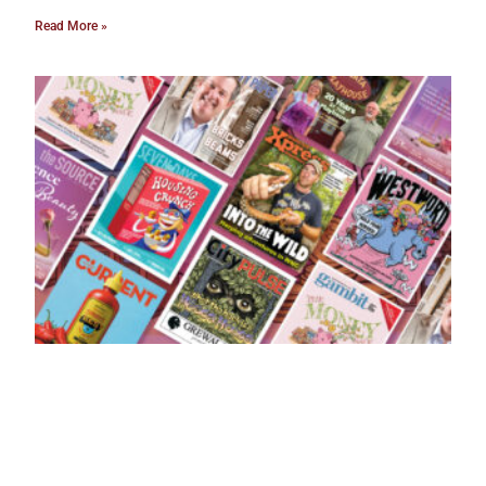
Read More »