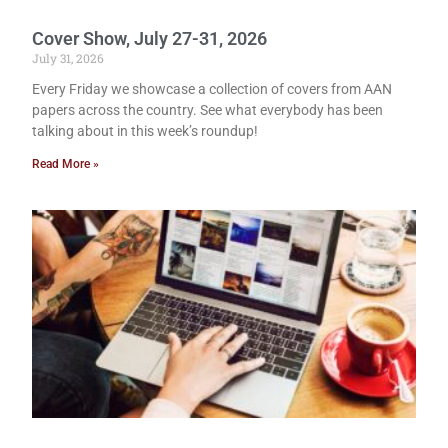
Cover Show, July 27-31, 2026
July 31, 2026
Every Friday we showcase a collection of covers from AAN
papers across the country. See what everybody has been
talking about in this week’s roundup!
Read More »