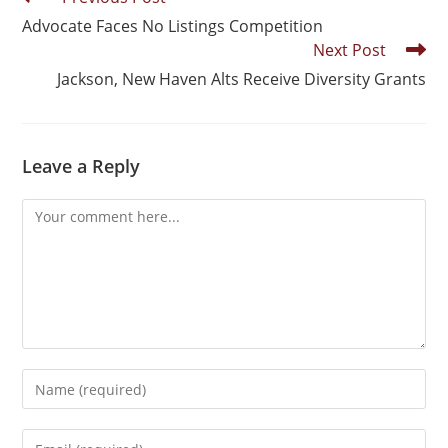
Advocate Faces No Listings Competition
Next Post
Jackson, New Haven Alts Receive Diversity Grants
Leave a Reply