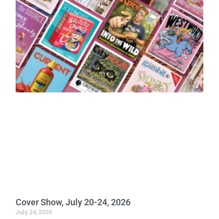
Cover Show, July 20-24, 2026
July 24, 2026