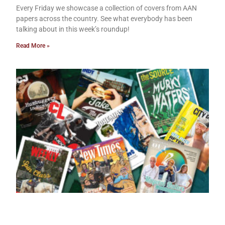
Every Friday we showcase a collection of covers from AAN
papers across the country. See what everybody has been
talking about in this week’s roundup!
Read More »