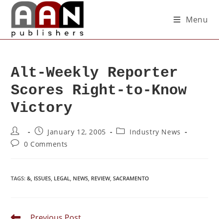
Menu
Alt-Weekly Reporter
Scores Right-to-Know
Victory
January 12, 2005
Industry News
0 Comments
TAGS
:
&
,
ISSUES
,
LEGAL
,
NEWS
,
REVIEW
,
SACRAMENTO
Previous Post