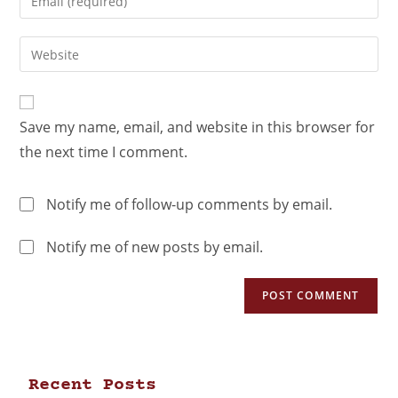
Save my name, email, and website in this browser for
the next time I comment.
Notify me of follow-up comments by email.
Notify me of new posts by email.
Recent Posts