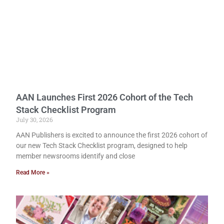
AAN Launches First 2026 Cohort of the Tech
Stack Checklist Program
July 30, 2026
AAN Publishers is excited to announce the first 2026 cohort of
our new Tech Stack Checklist program, designed to help
member newsrooms identify and close
Read More »