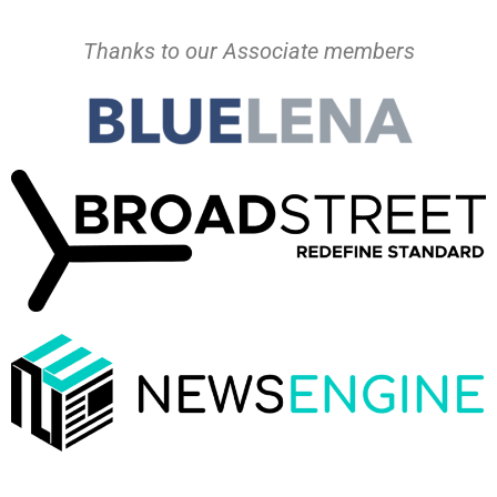
Thanks to our Associate members