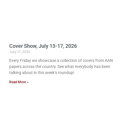
Cover Show, July 13-17, 2026
July 17, 2026
Every Friday we showcase a collection of covers from AAN
papers across the country. See what everybody has been
talking about in this week’s roundup!
Read More »