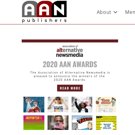
About
Mem