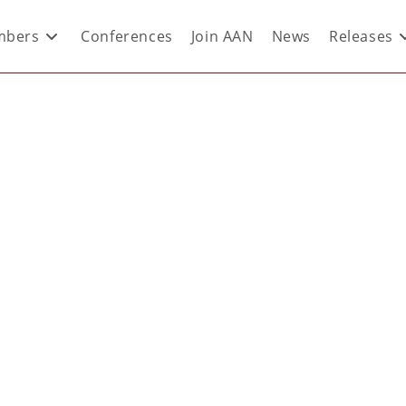
bers
Conferences
Join AAN
News
Releases