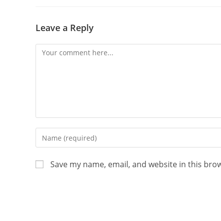
Leave a Reply
Save my name, email, and website in this bro