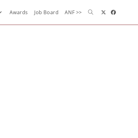
Awards
Job Board
ANF >>