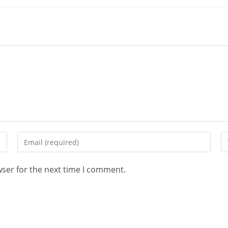
wser for the next time I comment.