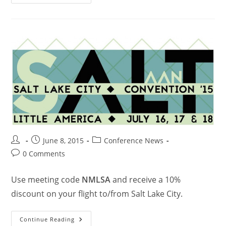
June 8, 2015
Conference News
0 Comments
Use meeting code
NMLSA
and receive a 10%
discount on your flight to/from Salt Lake City.
Continue Reading