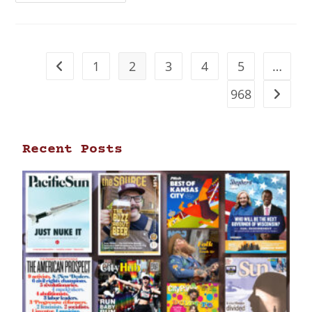
1
2
3
4
5
…
968
Recent Posts