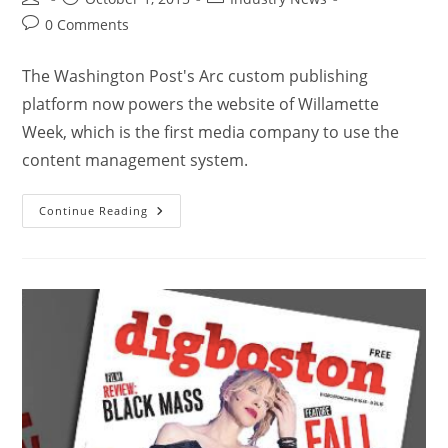
0 Comments
The Washington Post's Arc custom publishing
platform now powers the website of Willamette
Week, which is the first media company to use the
content management system.
Continue Reading