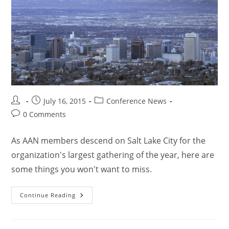
July 16, 2015
Conference News
0 Comments
As AAN members descend on Salt Lake City for the
organization's largest gathering of the year, here are
some things you won't want to miss.
Continue Reading