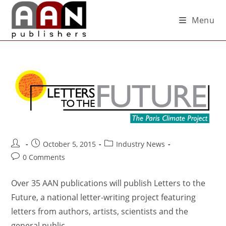
Menu
October 5, 2015
Industry News
0 Comments
Over 35 AAN publications will publish Letters to the
Future, a national letter-writing project featuring
letters from authors, artists, scientists and the
general public.