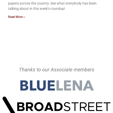
papers across the country. See what everybody has been
talking about in this week’s roundup!
Read More »
Thanks to our Associate members