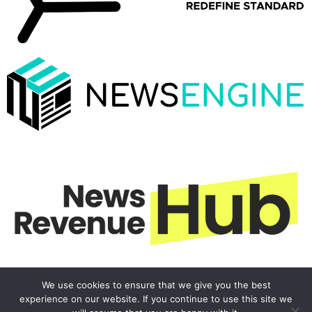
We use cookies to ensure that we give you the best
experience on our website. If you continue to use this site we