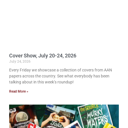
Cover Show, July 20-24, 2026
July 24, 2026
Every Friday we showcase a collection of covers from AAN
papers across the country. See what everybody has been
talking about in this week’s roundup!
Read More »