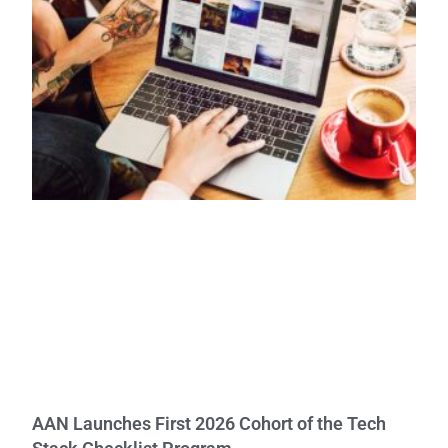
AAN Launches First 2026 Cohort of the Tech