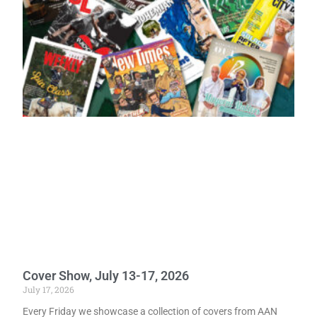
Cover Show, July 13-17, 2026
July 17, 2026
Every Friday we showcase a collection of covers from AAN