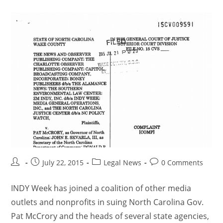
July 22, 2015
Legal News
0 Comments
INDY Week has joined a coalition of other media
outlets and nonprofits in suing North Carolina Gov.
Pat McCrory and the heads of several state agencies,