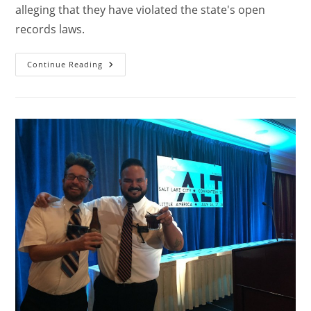
alleging that they have violated the state's open
records laws.
Continue Reading