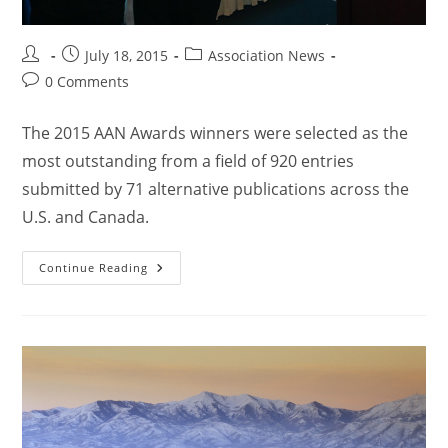
July 18, 2015
Association News
0 Comments
The 2015 AAN Awards winners were selected as the
most outstanding from a field of 920 entries
submitted by 71 alternative publications across the
U.S. and Canada.
Continue Reading