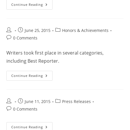
Continue Reading
June 25, 2015
Honors & Achievements
0 Comments
Writers took first place in several categories,
including Best Reporter.
Continue Reading
June 11, 2015
Press Releases
0 Comments
Continue Reading