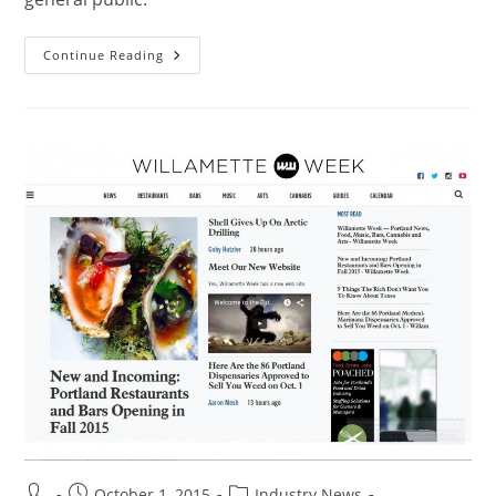
Continue Reading
October 1, 2015
Industry News