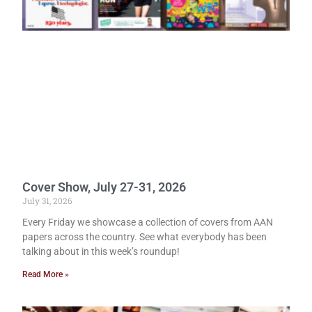
Cover Show, July 27-31, 2026
July 31, 2026
Every Friday we showcase a collection of covers from AAN
papers across the country. See what everybody has been
talking about in this week’s roundup!
Read More »