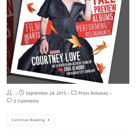
September 24, 2015
Press Releases
0 Comments
Continue Reading