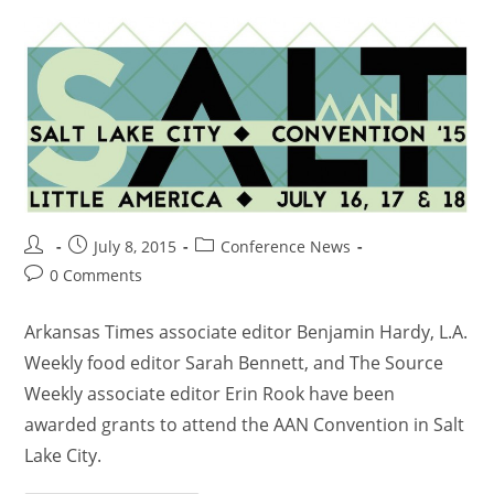
July 8, 2015
Conference News
0 Comments
Arkansas Times associate editor Benjamin Hardy, L.A.
Weekly food editor Sarah Bennett, and The Source
Weekly associate editor Erin Rook have been
awarded grants to attend the AAN Convention in Salt
Lake City.