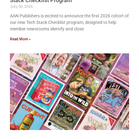
Stack Checklist Program
July 30, 2026
AAN Publishers is excited to announce the first 2026 cohort of
our new Tech Stack Checklist program, designed to help
member newsrooms identify and close
Read More »