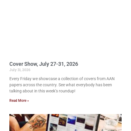
Cover Show, July 27-31, 2026
July 31, 2026
Every Friday we showcase a collection of covers from AAN
papers across the country. See what everybody has been
talking about in this week’s roundup!
Read More »