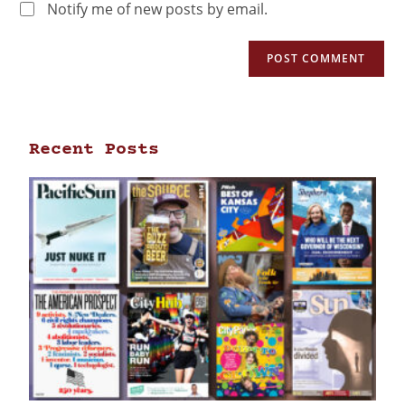
Notify me of new posts by email.
Recent Posts