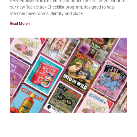
AAN Publishers is excited to announce the first 2026 cohort of
our new Tech Stack Checklist program, designed to help
member newsrooms identify and close
Read More »