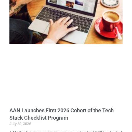
AAN Launches First 2026 Cohort of the Tech
Stack Checklist Program
July 30, 2026