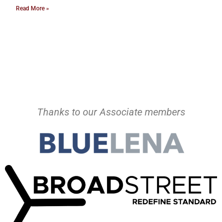
Read More »
Thanks to our Associate members