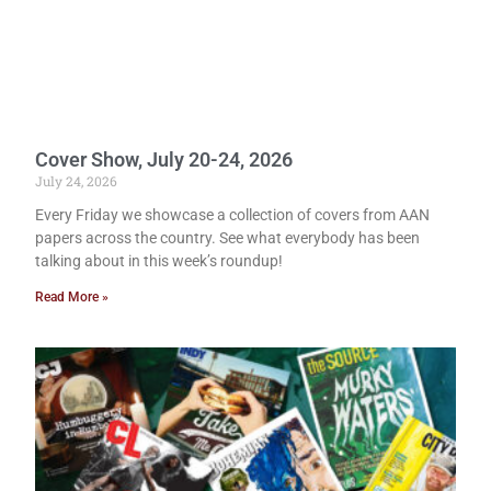
Cover Show, July 20-24, 2026
July 24, 2026
Every Friday we showcase a collection of covers from AAN
papers across the country. See what everybody has been
talking about in this week’s roundup!
Read More »