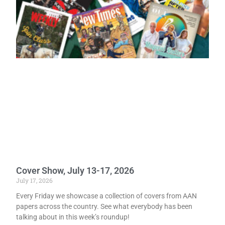
Cover Show, July 13-17, 2026
July 17, 2026
Every Friday we showcase a collection of covers from AAN
papers across the country. See what everybody has been
talking about in this week’s roundup!