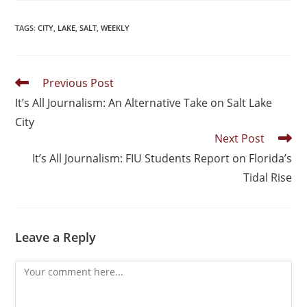
TAGS
:
CITY
,
LAKE
,
SALT
,
WEEKLY
Previous Post
It’s All Journalism: An Alternative Take on Salt Lake
City
Next Post
It’s All Journalism: FIU Students Report on Florida’s
Tidal Rise
Leave a Reply