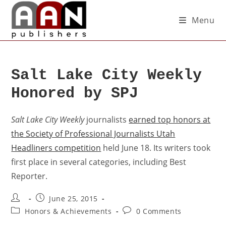
Menu
Salt Lake City Weekly
Honored by SPJ
Salt Lake City Weekly
journalists
earned top honors at
the Society of Professional Journalists Utah
Headliners competition
held June 18. Its writers took
first place in several categories, including Best
Reporter.
June 25, 2015
Honors & Achievements
0 Comments