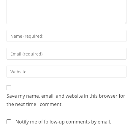
Save my name, email, and website in this browser for
the next time I comment.
Notify me of follow-up comments by email.