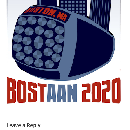
Leave a Reply