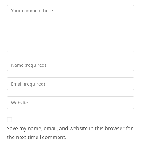
Save my name, email, and website in this browser for
the next time I comment.