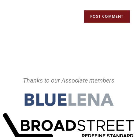
Thanks to our Associate members