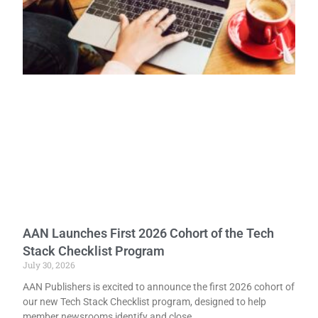
AAN Launches First 2026 Cohort of the Tech
Stack Checklist Program
July 30, 2026
AAN Publishers is excited to announce the first 2026 cohort of
our new Tech Stack Checklist program, designed to help
member newsrooms identify and close