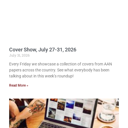
Cover Show, July 27-31, 2026
July 31, 2026
Every Friday we showcase a collection of covers from AAN
papers across the country. See what everybody has been
talking about in this week’s roundup!
Read More »