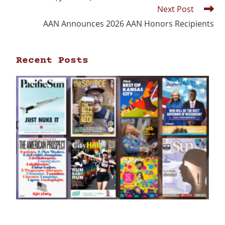
Next Post
AAN Announces 2026 AAN Honors Recipients
Recent Posts