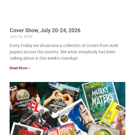
Cover Show, July 20-24, 2026
July 24, 2026
Every Friday we showcase a collection of covers from AAN
papers across the country. See what everybody has been
talking about in this week’s roundup!
Read More »