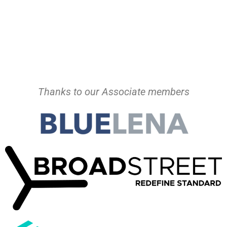
Thanks to our Associate members