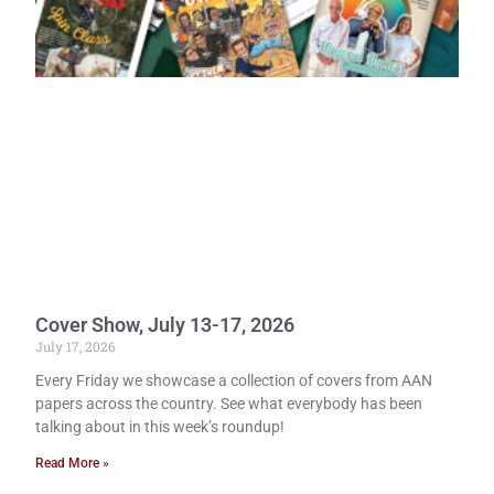
Cover Show, July 13-17, 2026
July 17, 2026
Every Friday we showcase a collection of covers from AAN
papers across the country. See what everybody has been
talking about in this week’s roundup!
Read More »