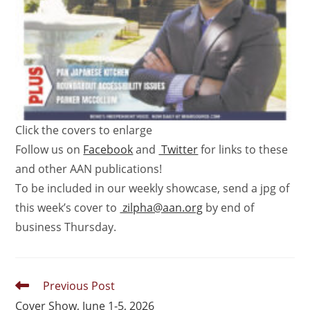
Click the covers to enlarge
Follow us on
Facebook
and
Twitter
for links to these
and other AAN publications!
To be included in our weekly showcase, send a jpg of
this week’s cover to
zilpha@aan.org
by end of
business Thursday.
Previous Post
Cover Show, June 1-5, 2026