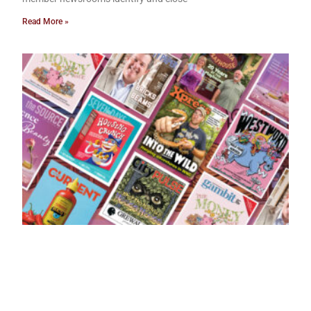
Read More »