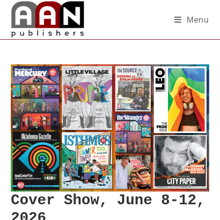
Menu
Cover Show, June 8-12,
2026