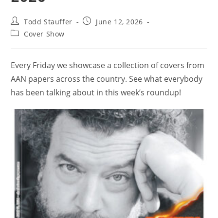
Todd Stauffer
June 12, 2026
Cover Show
Every Friday we showcase a collection of covers from
AAN papers across the country. See what everybody
has been talking about in this week’s roundup!