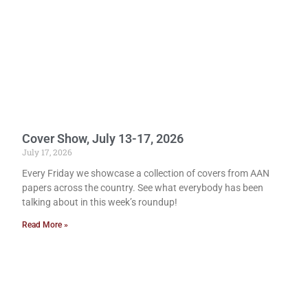
Cover Show, July 13-17, 2026
July 17, 2026
Every Friday we showcase a collection of covers from AAN
papers across the country. See what everybody has been
talking about in this week’s roundup!
Read More »