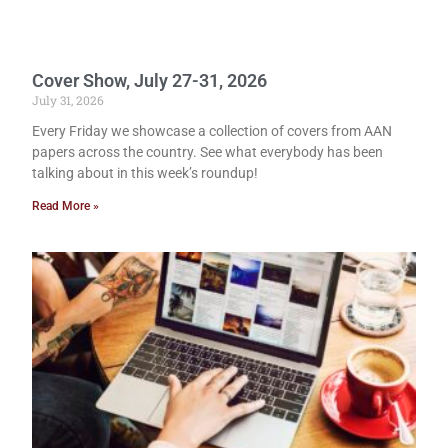
Cover Show, July 27-31, 2026
July 31, 2026
Every Friday we showcase a collection of covers from AAN
papers across the country. See what everybody has been
talking about in this week’s roundup!
Read More »