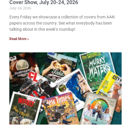
Cover Show, July 20-24, 2026
July 24, 2026
Every Friday we showcase a collection of covers from AAN
papers across the country. See what everybody has been
talking about in this week’s roundup!
Read More »