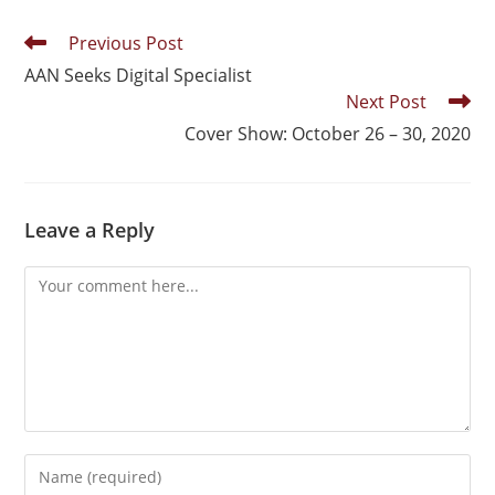
Previous Post
AAN Seeks Digital Specialist
Next Post
Cover Show: October 26 – 30, 2020
Leave a Reply