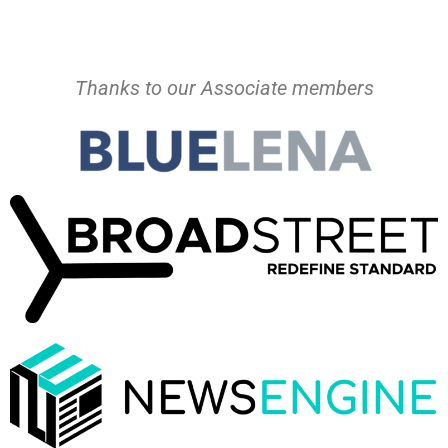
Thanks to our Associate members