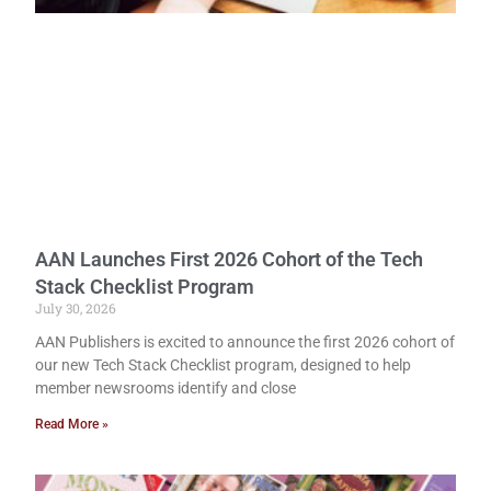
AAN Launches First 2026 Cohort of the Tech
Stack Checklist Program
July 30, 2026
AAN Publishers is excited to announce the first 2026 cohort of
our new Tech Stack Checklist program, designed to help
member newsrooms identify and close
Read More »