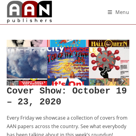
Menu
Cover Show: October 19
– 23, 2020
Every Friday we showcase a collection of
covers
from
AAN papers across the country. See what everybody
has been talking about in this week’s roundup!