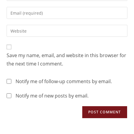
Save my name, email, and website in this browser for
the next time I comment.
Notify me of follow-up comments by email.
Notify me of new posts by email.