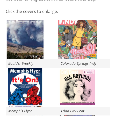
Click the
covers
to enlarge.
Boulder Weekly
Colorado Springs Indy
Memphis Flyer
Triad City Beat