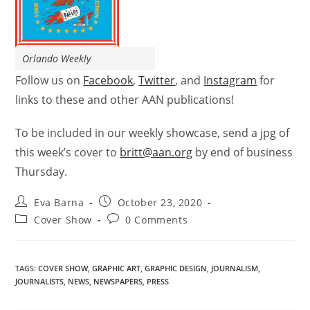
Orlando Weekly
Follow us on
Facebook
,
Twitter
, and
Instagram
for
links to these and other AAN publications!
To be included in our weekly showcase, send a jpg of
this week’s
cover
to
britt@aan.org
by end of business
Thursday.
Eva Barna
October 23, 2020
Cover Show
0 Comments
TAGS
:
COVER SHOW
,
GRAPHIC ART
,
GRAPHIC DESIGN
,
JOURNALISM
,
JOURNALISTS
,
NEWS
,
NEWSPAPERS
,
PRESS