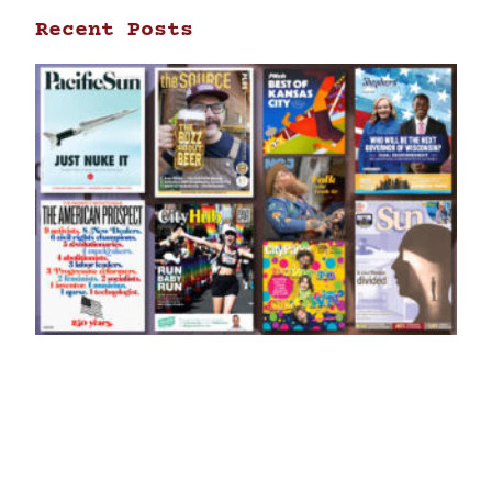
Recent Posts