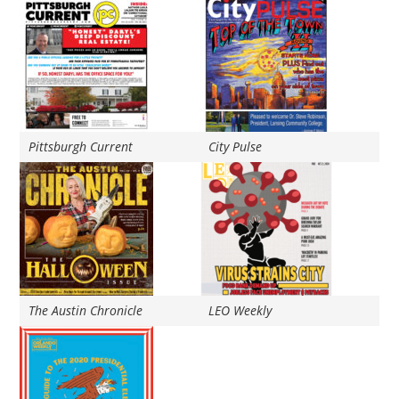
Pittsburgh Current
City Pulse
The Austin Chronicle
LEO Weekly