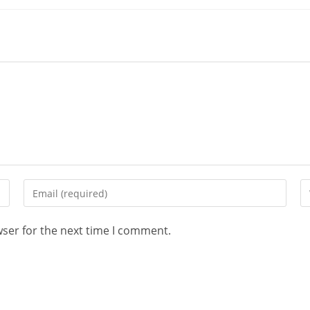
wser for the next time I comment.