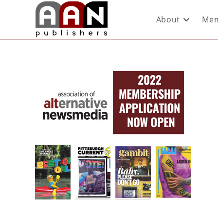
About
Mem