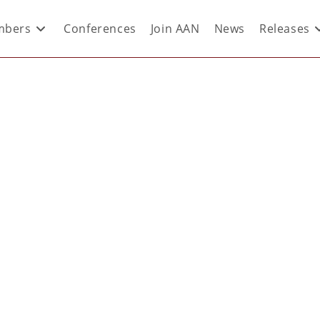
bers
Conferences
Join AAN
News
Releases