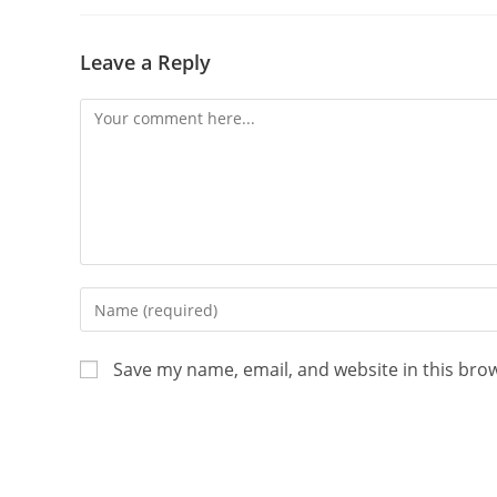
Leave a Reply
Save my name, email, and website in this bro