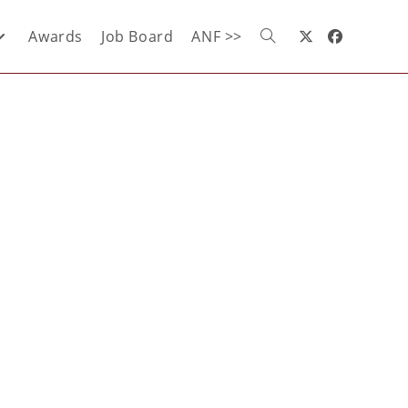
Awards
Job Board
ANF >>