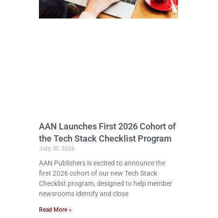
AAN Launches First 2026 Cohort of
the Tech Stack Checklist Program
July 30, 2026
AAN Publishers is excited to announce the
first 2026 cohort of our new Tech Stack
Checklist program, designed to help member
newsrooms identify and close
Read More »