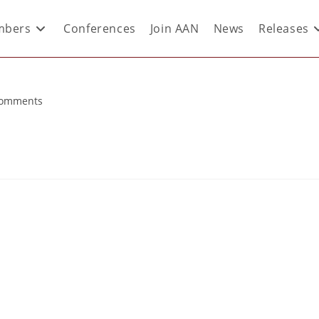
bers
Conferences
Join AAN
News
Releases
Comments