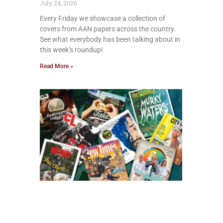
July 24, 2026
Every Friday we showcase a collection of
covers from AAN papers across the country.
See what everybody has been talking about in
this week’s roundup!
Read More »