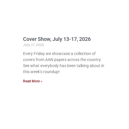
Cover Show, July 13-17, 2026
July 17, 2026
Every Friday we showcase a collection of
covers from AAN papers across the country.
See what everybody has been talking about in
this week’s roundup!
Read More »