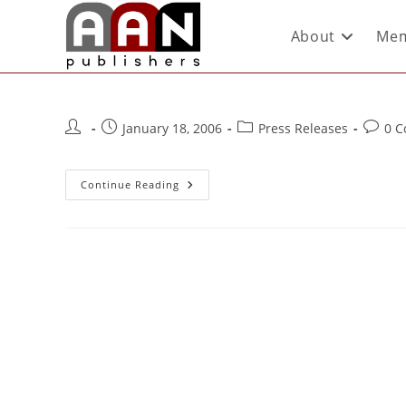
About
Mem
January 18, 2006
Press Releases
0 
Continue Reading