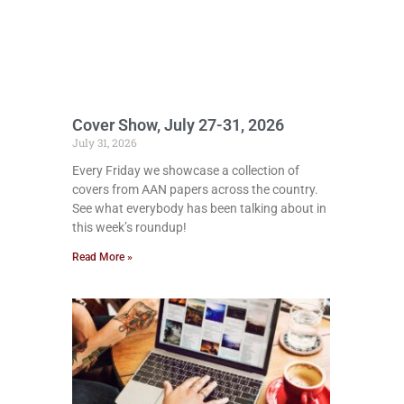
Cover Show, July 27-31, 2026
July 31, 2026
Every Friday we showcase a collection of
covers from AAN papers across the country.
See what everybody has been talking about in
this week’s roundup!
Read More »