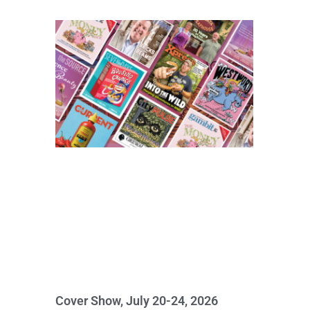
Cover Show, July 20-24, 2026