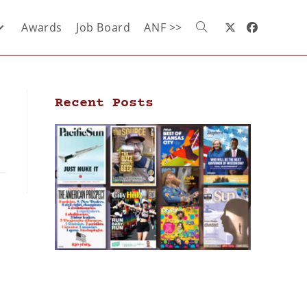
Awards
Job Board
ANF >>
Recent Posts